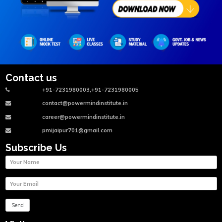
Contact us
+91-7231980003,+91-7231980005
contact@powermindinstitute.in
career@powermindinstitute.in
pmijaipur701@gmail.com
Subscribe Us