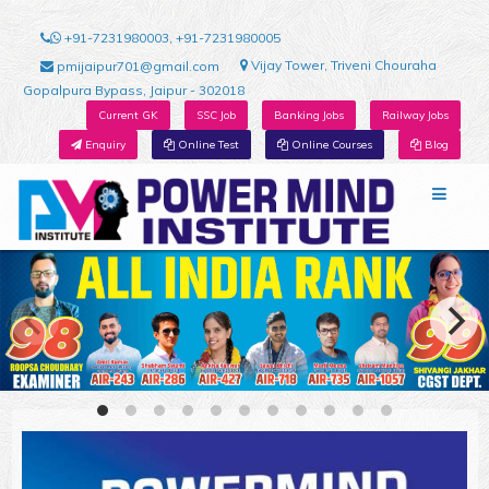
+91-7231980003, +91-7231980005
Vijay Tower, Triveni Chouraha
pmijaipur701@gmail.com
Gopalpura Bypass, Jaipur - 302018
Current GK
SSC Job
Banking Jobs
Railway Jobs
Enquiry
Online Test
Online Courses
Blog