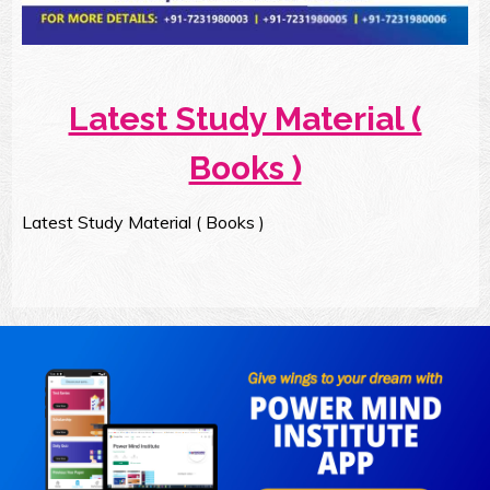
Latest Study Material (
Books )
Latest Study Material ( Books )