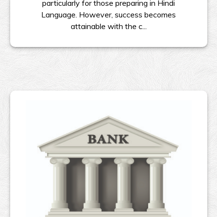
particularly for those preparing in Hindi
Language. However, success becomes
attainable with the c...