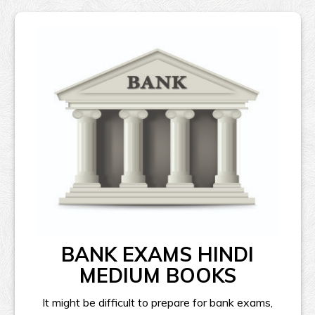
BANK EXAMS HINDI
MEDIUM BOOKS
It might be difficult to prepare for bank exams,