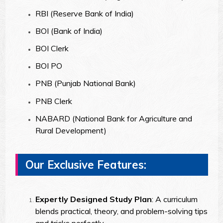
RBI (Reserve Bank of India)
BOI (Bank of India)
BOI Clerk
BOI PO
PNB (Punjab National Bank)
PNB Clerk
NABARD (National Bank for Agriculture and
Rural Development)
Our Exclusive Features:
Expertly Designed Study Plan
: A curriculum
blends practical, theory, and problem-solving tips
and tricks perfectly.