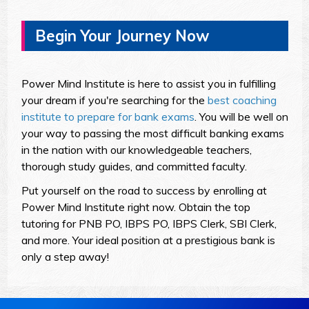
Begin Your Journey Now
Power Mind Institute is here to assist you in fulfilling
your dream if you're searching for the
best coaching
institute to prepare for bank exams
. You will be well on
your way to passing the most difficult banking exams
in the nation with our knowledgeable teachers,
thorough study guides, and committed faculty.
Put yourself on the road to success by enrolling at
Power Mind Institute right now. Obtain the top
tutoring for PNB PO, IBPS PO, IBPS Clerk, SBI Clerk,
and more. Your ideal position at a prestigious bank is
only a step away!