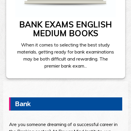
BANK EXAMS ENGLISH
MEDIUM BOOKS
When it comes to selecting the best study
materials, getting ready for bank examinations
may be both difficult and rewarding. The
premier bank exam...
Bank
Are you someone dreaming of a successful career in