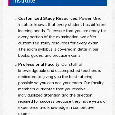
Institute
Customized Study Resources
: Power Mind
Institute knows that every student has different
learning needs. To ensure that you are ready for
every portion of the examination, we offer
customized study resources for every exam.
The exam syllabus is covered in detail in our
books, guides, and practice exams.
Professional Faculty
: Our staff of
knowledgeable and accomplished teachers is
dedicated to giving you the best tutoring
possible so you can ace your exam. Our faculty
members guarantee that you receive
individualized attention and the direction
required for success because they have years of
experience and knowledge in competitive
exams.