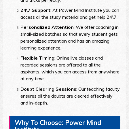
24\7 Support
: At Power Mind Institute you can
access all the study material and get help 24\7.
Personalized Attention
: We offer coaching in
small-sized batches so that every student gets
personalized attention and has an amazing
learning experience.
Flexible Timing
: Online live classes and
recorded sessions are offered to all the
aspirants, which you can access from anywhere
at any time.
Doubt Clearing Sessions
: Our teaching faculty
ensures all the doubts are cleared effectively
and in-depth.
Why To Choose: Power Mind