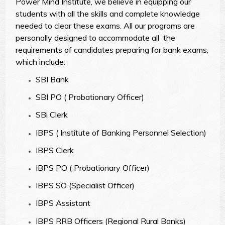
Power Mind Institute, we believe in equipping our
students with all the skills and complete knowledge
needed to clear these exams. All our programs are
personally designed to accommodate all the
requirements of candidates preparing for bank exams,
which include:
SBI Bank
SBI PO ( Probationary Officer)
SBi Clerk
IBPS ( Institute of Banking Personnel Selection)
IBPS Clerk
IBPS PO ( Probationary Officer)
IBPS SO (Specialist Officer)
IBPS Assistant
IBPS RRB Officers (Regional Rural Banks)