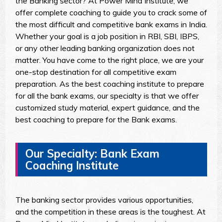
the Banking sector? At Power Mind Institute, we
offer complete coaching to guide you to crack some of
the most difficult and competitive bank exams in India.
Whether your goal is a job position in RBI, SBI, IBPS,
or any other leading banking organization does not
matter. You have come to the right place, we are your
one-stop destination for all competitive exam
preparation. As the best coaching institute to prepare
for all the bank exams, our specialty is that we offer
customized study material, expert guidance, and the
best coaching to prepare for the Bank exams.
Our Specialty: Bank Exam
Coaching Institute
The banking sector provides various opportunities,
and the competition in these areas is the toughest. At