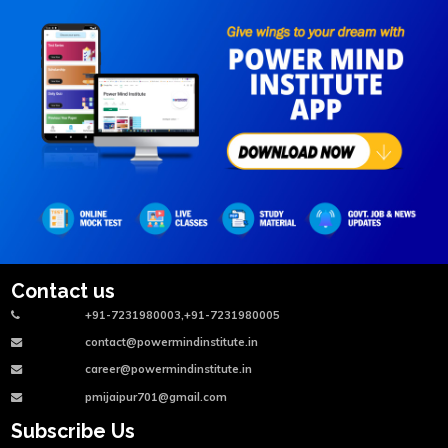
Contact us
+91-7231980003,+91-7231980005
contact@powermindinstitute.in
career@powermindinstitute.in
pmijaipur701@gmail.com
Subscribe Us