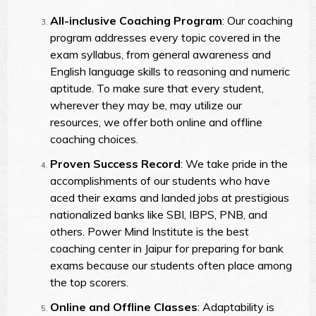
All-inclusive Coaching Program
: Our coaching
program addresses every topic covered in the
exam syllabus, from general awareness and
English language skills to reasoning and numeric
aptitude. To make sure that every student,
wherever they may be, may utilize our
resources, we offer both online and offline
coaching choices.
Proven Success Record
: We take pride in the
accomplishments of our students who have
aced their exams and landed jobs at prestigious
nationalized banks like SBI, IBPS, PNB, and
others. Power Mind Institute is the best
coaching center in Jaipur for preparing for bank
exams because our students often place among
the top scorers.
Online and Offline Classes
: Adaptability is