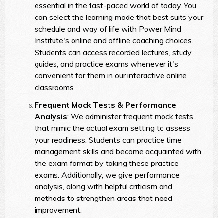
essential in the fast-paced world of today. You
can select the learning mode that best suits your
schedule and way of life with Power Mind
Institute's online and offline coaching choices.
Students can access recorded lectures, study
guides, and practice exams whenever it's
convenient for them in our interactive online
classrooms.
Frequent Mock Tests & Performance
Analysis
: We administer frequent mock tests
that mimic the actual exam setting to assess
your readiness. Students can practice time
management skills and become acquainted with
the exam format by taking these practice
exams. Additionally, we give performance
analysis, along with helpful criticism and
methods to strengthen areas that need
improvement.