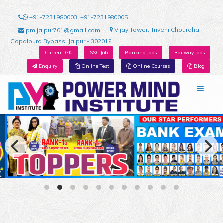
+91-7231980003, +91-7231980005
Vijay Tower, Triveni Chouraha
pmijaipur701@gmail.com
Gopalpura Bypass, Jaipur - 302018
Current GK
SSC Job
Banking Jobs
Railway Jobs
Enquiry
Online Test
Online Courses
Blog