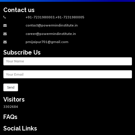
Contact us
+91-7231980003,+91-7231980005
contact@powermindinstitute.in
career@powermindinstitute.in
pmijaipur701@gmail.com
Subscribe Us
Visitors
3302684
FAQs
Social Links