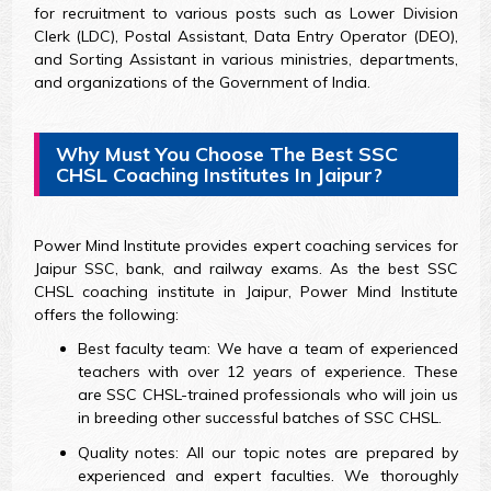
for recruitment to various posts such as Lower Division
Clerk (LDC), Postal Assistant, Data Entry Operator (DEO),
and Sorting Assistant in various ministries, departments,
and organizations of the Government of India.
Why Must You Choose The Best SSC
CHSL Coaching Institutes In Jaipur?
Power Mind Institute provides expert coaching services for
Jaipur SSC, bank, and railway exams. As the best SSC
CHSL coaching institute in Jaipur, Power Mind Institute
offers the following:
Best faculty team: We have a team of experienced
teachers with over 12 years of experience. These
are SSC CHSL-trained professionals who will join us
in breeding other successful batches of SSC CHSL.
Quality notes: All our topic notes are prepared by
experienced and expert faculties. We thoroughly