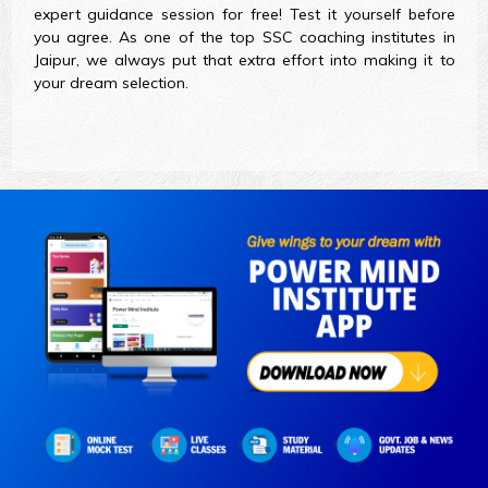
expert guidance session for free! Test it yourself before
you agree. As one of the top SSC coaching institutes in
Jaipur, we always put that extra effort into making it to
your dream selection.