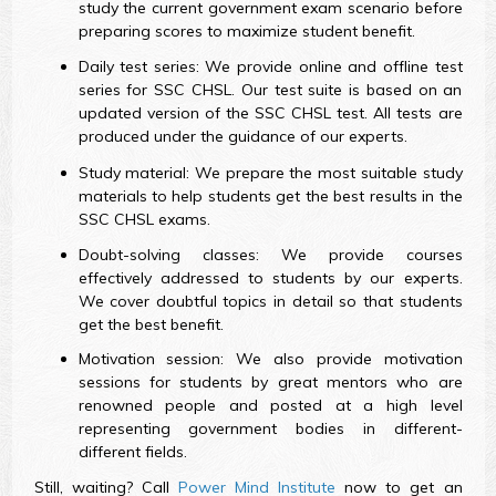
study the current government exam scenario before
preparing scores to maximize student benefit.
Daily test series: We provide online and offline test
series for SSC CHSL. Our test suite is based on an
updated version of the SSC CHSL test. All tests are
produced under the guidance of our experts.
Study material: We prepare the most suitable study
materials to help students get the best results in the
SSC CHSL exams.
Doubt-solving classes: We provide courses
effectively addressed to students by our experts.
We cover doubtful topics in detail so that students
get the best benefit.
Motivation session: We also provide motivation
sessions for students by great mentors who are
renowned people and posted at a high level
representing government bodies in different-
different fields.
Still, waiting? Call
Power Mind Institute
now to get an