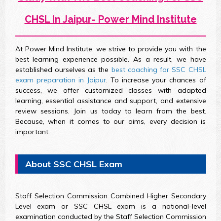
CHSL In Jaipur- Power Mind Institute
At Power Mind Institute, we strive to provide you with the
best learning experience possible. As a result, we have
established ourselves as the
best coaching for SSC CHSL
exam preparation in Jaipur
. To increase your chances of
success, we offer customized classes with adapted
learning, essential assistance and support, and extensive
review sessions. Join us today to learn from the best.
Because, when it comes to our aims, every decision is
important.
About SSC CHSL Exam
Staff Selection Commission Combined Higher Secondary
Level exam or SSC CHSL exam is a national-level
examination conducted by the Staff Selection Commission