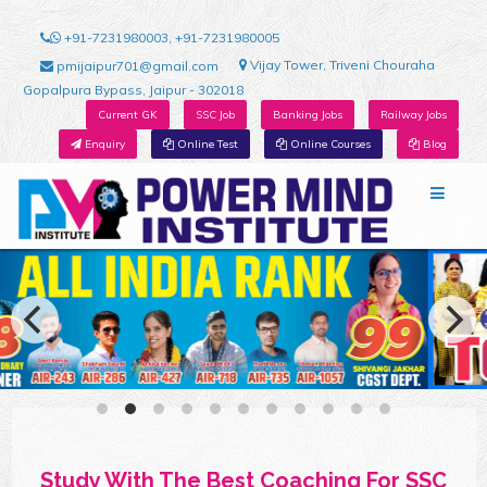
+91-7231980003, +91-7231980005
Vijay Tower, Triveni Chouraha
pmijaipur701@gmail.com
Gopalpura Bypass, Jaipur - 302018
Current GK
SSC Job
Banking Jobs
Railway Jobs
Enquiry
Online Test
Online Courses
Blog
Study With The Best Coaching For SSC