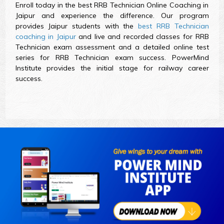
Enroll today in the best RRB Technician Online Coaching in
Jaipur and experience the difference. Our program
provides Jaipur students with the
best RRB Technician
coaching in Jaipur
and live and recorded classes for RRB
Technician exam assessment and a detailed online test
series for RRB Technician exam success. PowerMind
Institute provides the initial stage for railway career
success.