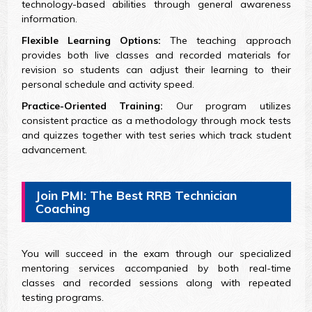
technology-based abilities through general awareness
information.
Flexible Learning Options:
The teaching approach
provides both live classes and recorded materials for
revision so students can adjust their learning to their
personal schedule and activity speed.
Practice-Oriented Training:
Our program utilizes
consistent practice as a methodology through mock tests
and quizzes together with test series which track student
advancement.
Join PMI: The Best RRB Technician
Coaching
You will succeed in the exam through our specialized
mentoring services accompanied by both real-time
classes and recorded sessions along with repeated
testing programs.