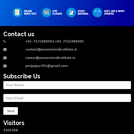
Contact us
+91-7231980003,+91-7231980005
contact@powermindinstitute.in
career@powermindinstitute.in
pmijaipur701@gmail.com
Subscribe Us
Visitors
3306358