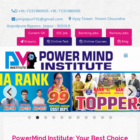
+91-7231980003, +91-7231980005
Vijay Tower, Triveni Chouraha
pmijaipur701@gmail.com
Gopalpura Bypass, Jaipur - 302018
Current GK
SSC Job
Banking Jobs
Railway Jobs
Enquiry
Online Test
Online Courses
Blog
PowerMind Institute: Your Best Choice