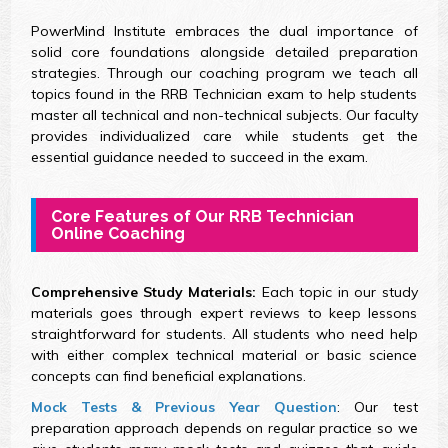
PowerMind Institute embraces the dual importance of
solid core foundations alongside detailed preparation
strategies. Through our coaching program we teach all
topics found in the RRB Technician exam to help students
master all technical and non-technical subjects. Our faculty
provides individualized care while students get the
essential guidance needed to succeed in the exam.
Core Features of Our RRB Technician
Online Coaching
Comprehensive Study Materials:
Each topic in our study
materials goes through expert reviews to keep lessons
straightforward for students. All students who need help
with either complex technical material or basic science
concepts can find beneficial explanations.
Mock Tests & Previous Year Question
: Our test
preparation approach depends on regular practice so we