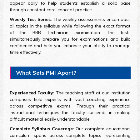
appear daily to help students establish a solid base
through constant core-concept practice.
Weekly Test Series:
The weekly assessments encompass
all topics in the syllabus while following the exact format
of the RRB Technician examination. The tests
simultaneously prepare you for examinations and build
confidence and help you enhance your ability to manage
time effectively.
What Sets PMI Apart?
Experienced Faculty:
The teaching staff at our institution
comprises field experts with vast coaching experience
across competitive exams. Through their practical
instructional techniques the faculty succeeds in making
difficult material easily understandable.
Complete Syllabus Coverage:
Our complete educational
curriculum spans across complete topics representing