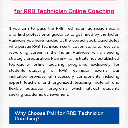
for RRB Technician Online Coaching
If you aim to pass the RRB Technician admission exam
and find professional guidance to get hired by the Indian
Railways you have landed at the correct spot. Candidates
who pursue RRB Technician certification stand to receive a
rewarding career in the Indian Railways while needing
strategic preparation. PowerMind Institute has established
top-quality online teaching programs exclusively for
students studying for RRB Technician exams. Our
institution provides all necessary components including
expert teachers and organized teaching material and
flexible education programs which attract students
seeking academic achievement.
Why Choose PMI for RRB Technician
Coaching?