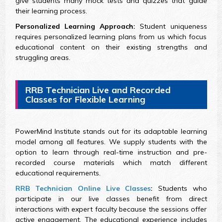
give students many mock tests and quizzes that guide
their learning process.
Personalized Learning Approach:
Student uniqueness
requires personalized learning plans from us which focus
educational content on their existing strengths and
struggling areas.
RRB Technician Live and Recorded
Classes for Flexible Learning
PowerMind Institute stands out for its adaptable learning
model among all features. We supply students with the
option to learn through real-time instruction and pre-
recorded course materials which match different
educational requirements.
RRB Technician Online Live Classes
:
Students who
participate in our live classes benefit from direct
interactions with expert faculty because the sessions offer
active engagement. The educational experience includes