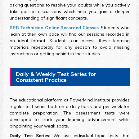
asking questions to resolve your doubts while you actively
take part in discussions which help you gain a deeper
understanding of significant concepts.
RRB Technician Online Recorded Classes
: Students who
learn at their own pace will find our sessions recorded in
an ideal format. Students can access these learning
materials repeatedly for any season to avoid missing
instructions or getting behind in their studies.
Daily & Weekly Test Series for
Consistent Practice
The educational platform at PowerMind Institute provides
regular test series both on a daily basis and per week for
complete preparation. The assessment tests were
developed to track your learning advancement while
pinpointing your weak spots.
Daily Test Series:
We use individual-topic tests that