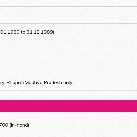
1.01.1980 to 31.12.1989)
ry, Bhopal (Madhya Pradesh only)
700 (in-hand)