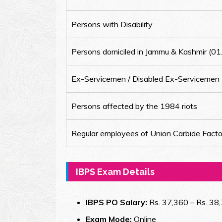
Persons with Disability
Persons domiciled in Jammu & Kashmir (0
Ex-Servicemen / Disabled Ex-Servicemen
Persons affected by the 1984 riots
Regular employees of Union Carbide Facto
IBPS Exam Details
IBPS PO Salary:
Rs. 37,360 – Rs. 38,
Exam Mode:
Online