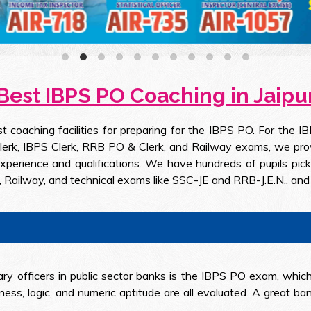
Best IBPS PO Coaching in Jaipu
est coaching facilities for preparing for the IBPS PO. For 
rk, IBPS Clerk, RRB PO & Clerk, and Railway exams, we provide
rience and qualifications. We have hundreds of pupils picke
 Railway, and technical exams like SSC-JE and RRB-J.E.N., and 
ry officers in public sector banks is the IBPS PO exam, which
ness, logic, and numeric aptitude are all evaluated. A great 