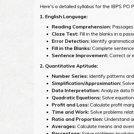
Here's a detailed syllabus for the IBPS PO 
1. English Language:
Reading Comprehension:
Passages 
Cloze Test:
Fill in the blanks in a pa
Error Detection:
Identify grammatical 
Fill in the Blanks:
Complete sentences
Sentence Improvement:
Correct or 
2.
Quantitative Aptitude:
Number Series:
Identify patterns and
Simplification/Approximation:
Solve
Data Interpretation:
Analyze data fr
Quadratic Equations:
Solve equations
Profit and Loss:
Calculate profit margi
Time and Work:
Solve problems relat
Ratio and Proportion:
Understand and
Averages:
Calculate means and averag
Percentage:
Solve problems involving