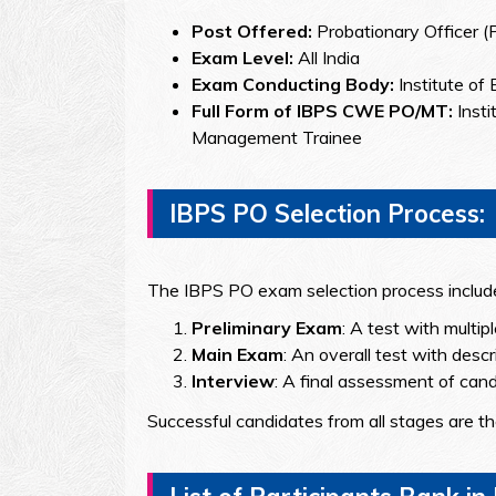
Post Offered:
Probationary Officer 
Exam Level:
All India
Exam Conducting Body:
Institute of
Full Form of IBPS CWE PO/MT:
Inst
Management Trainee
IBPS PO Selection Process:
The IBPS PO exam selection process include
Preliminary Exam
: A test with multip
Main Exam
: An overall test with descr
Interview
: A final assessment of candid
Successful candidates from all stages are t