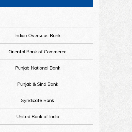
Indian Overseas Bank
Oriental Bank of Commerce
Punjab National Bank
Punjab & Sind Bank
Syndicate Bank
United Bank of India