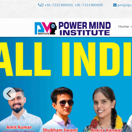
+91-7231980003, +91-7231980005
pmijaip
Home