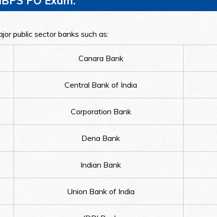
n IBPS PO Exam:
jor public sector banks such as:
Canara Bank
Central Bank of India
Corporation Bank
Dena Bank
Indian Bank
Union Bank of India