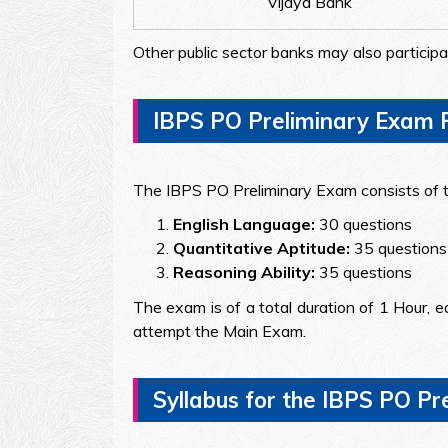
Vijaya Bank
Other public sector banks may also participa
IBPS PO Preliminary Exam P
The IBPS PO Preliminary Exam consists of t
English Language:
30 questions
Quantitative Aptitude:
35 questions
Reasoning Ability:
35 questions
The exam is of a total duration of 1 Hour, ea
attempt the Main Exam.
Syllabus for the IBPS PO P