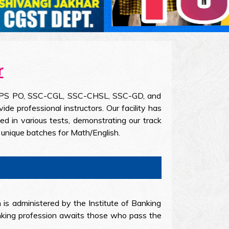
r
the IBPS PO, SSC-CGL, SSC-CHSL, SSC-GD, and
 professional instructors. Our facility has
d in various tests, demonstrating our track
unique batches for Math/English.
 is administered by the Institute of Banking
banking profession awaits those who pass the