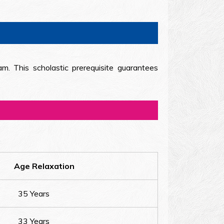
am. This scholastic prerequisite guarantees
Age Relaxation
35 Years
33 Years