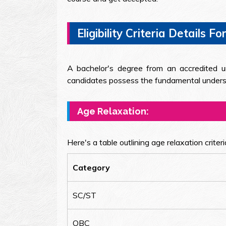
Eligibility Criteria Details
A bachelor's degree from an accredited uni
candidates possess the fundamental understa
Age Relaxation:
Here's a table outlining age relaxation crite
Category
SC/ST
OBC