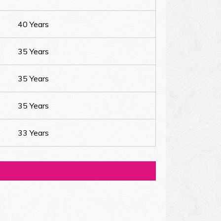
40 Years
35 Years
35 Years
35 Years
33 Years