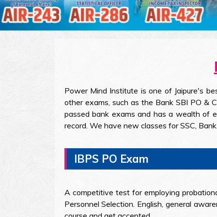
Power Mind Institute is one of Jaipure's b
other exams, such as the Bank SBI PO & Cle
passed bank exams and has a wealth of expe
record. We have new classes for SSC, Bank,
IBPS PO Exam
A competitive test for employing probationa
Personnel Selection. English, general aware
course and get accepted.