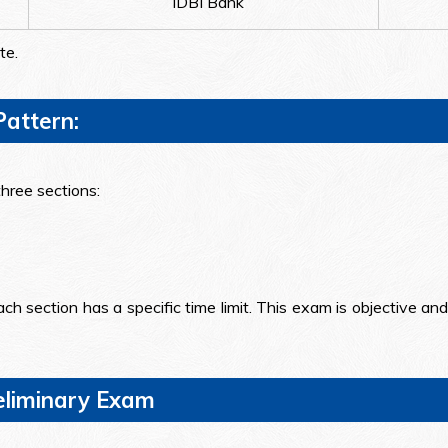
IDBI Bank
te.
attern:
hree sections:
ch section has a specific time limit. This exam is objective an
reliminary Exam