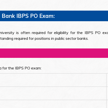
 For Bank IBPS PO Exam:
versity is often required for eligibility for the IBPS PO ex
nding required for positions in public sector banks.
ria for the IBPS PO exam: