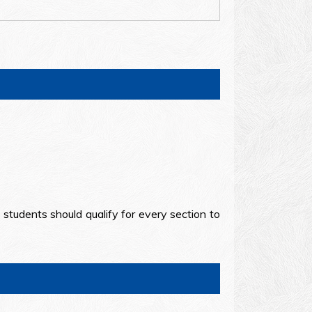
d students should qualify for every section to