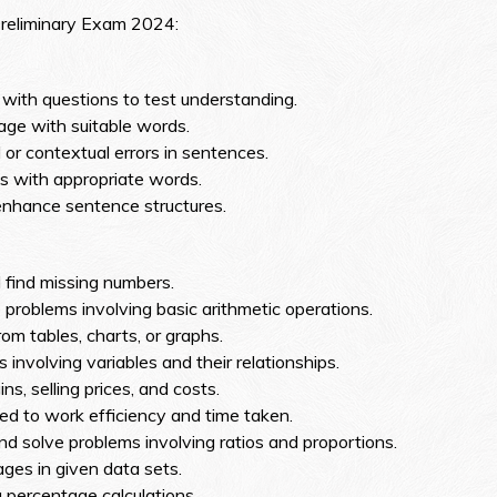
Preliminary Exam 2024:
with questions to test understanding.
ssage with suitable words.
or contextual errors in sentences.
 with appropriate words.
enhance sentence structures.
 find missing numbers.
 problems involving basic arithmetic operations.
om tables, charts, or graphs.
 involving variables and their relationships.
ns, selling prices, and costs.
ed to work efficiency and time taken.
 solve problems involving ratios and proportions.
es in given data sets.
 percentage calculations.