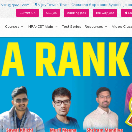
Vijay Tower, Triveni Chouraha Gopalpura Bypass, Jaipu
ur701@gmail.com
Current GK
SSC Job
Banking Jobs
Railway Jobs
En
Courses
NRA-CET Main
Test Series
Resources
Video Clas