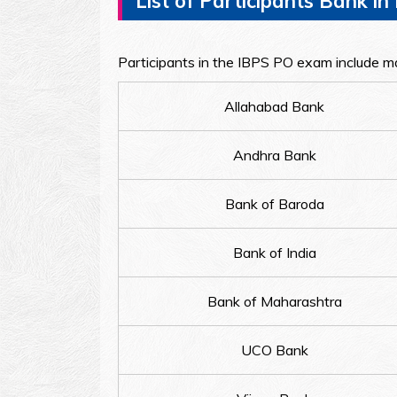
List of Participants Bank i
Participants in the IBPS PO exam include ma
Allahabad Bank
Andhra Bank
Bank of Baroda
Bank of India
Bank of Maharashtra
UCO Bank