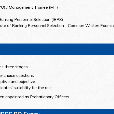
(PO) / Management Trainee (MT)
 Banking Personnel Selection (IBPS)
itute of Banking Personnel Selection – Common Written Examin
s three stages:
le-choice questions.
iptive and objective.
ates' suitability for the role.
hen appointed as Probationary Officers.