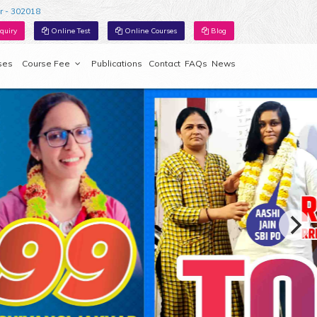
r - 302018
quiry
Online Test
Online Courses
Blog
ses
Course Fee
Publications
Contact
FAQs
News