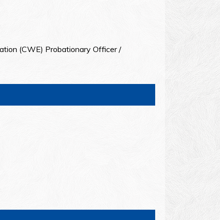
ation (CWE) Probationary Officer /