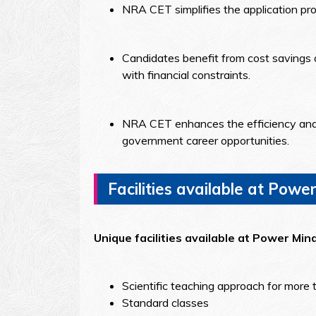
NRA CET simplifies the application pro
Candidates benefit from cost savings o
with financial constraints.
NRA CET enhances the efficiency and st
government career opportunities.
Facilities available at Power
Unique facilities available at Power Min
Scientific teaching approach for more 
Standard classes