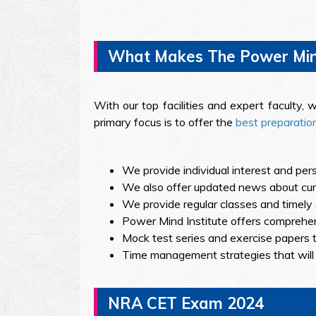
What Makes The Power Mind 
With our top facilities and expert faculty
primary focus is to offer the
best preparati
We provide individual interest and pers
We also offer updated news about curre
We provide regular classes and timely 
Power Mind Institute offers comprehen
Mock test series and exercise papers t
Time management strategies that will
NRA CET Exam 2024