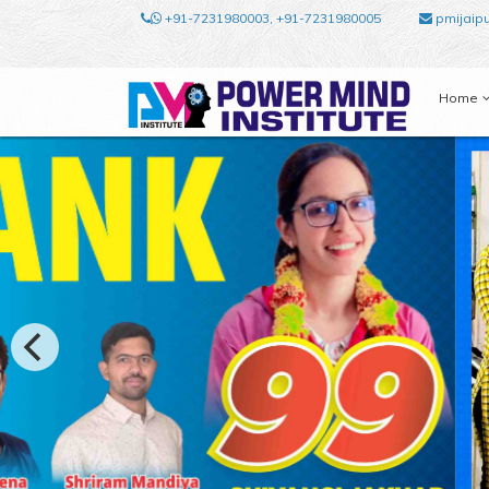
+91-7231980003, +91-7231980005
pmijaip
Home