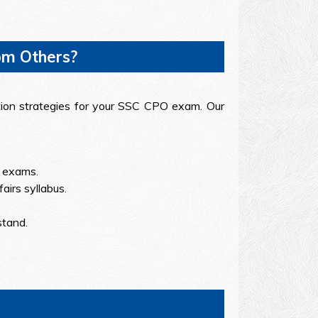
om Others?
ation strategies for your SSC CPO exam. Our
r exams.
airs syllabus.
stand.