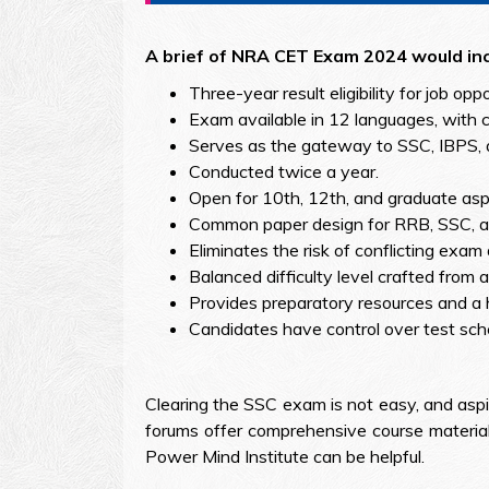
A brief of NRA CET Exam 2024 would inc
Three-year result eligibility for job opp
Exam available in 12 languages, with ce
Serves as the gateway to SSC, IBPS,
Conducted twice a year.
Open for 10th, 12th, and graduate aspi
Common paper design for RRB, SSC, an
Eliminates the risk of conflicting exam
Balanced difficulty level crafted from
Provides preparatory resources and a h
Candidates have control over test sch
Clearing the SSC exam is not easy, and aspi
forums offer comprehensive course material
Power Mind Institute can be helpful.