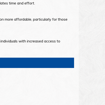
ates time and effort.
n more affordable, particularly for those
individuals with increased access to