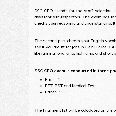
SSC CPO stands for the staff selection c
assistant sub-inspectors. The exam has thr
checks your reasoning and understanding. It
The second part checks your English vocabul
see if you are fit for jobs in Delhi Police, 
like running, long jump, high jump, and short 
SSC CPO exam is conducted in three ph
Paper-1
PET, PST and Medical Test.
Paper-2
The final merit list will be calculated on t