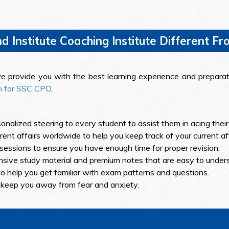
Institute Coaching Institute Different Fr
, we provide you with the best learning experience and prepar
on for SSC CPO
.
onalized steering to every student to assist them in acing thei
nt affairs worldwide to help you keep track of your current aff
sessions to ensure you have enough time for proper revision.
sive study material and premium notes that are easy to under
o help you get familiar with exam patterns and questions.
 keep you away from fear and anxiety.