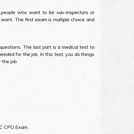
r people who want to be sub-inspectors or
want. The first exam is multiple choice and
uestions. The last part is a medical test to
eeded for the job. In this test, you do things
 the job.
 SSC CPO Exam.