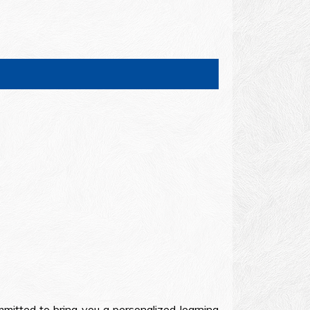
mitted to bring you a personalized learning