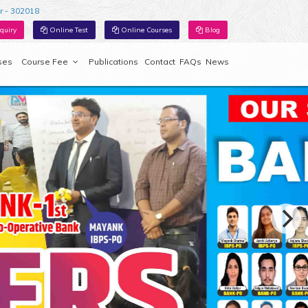
r - 302018
quiry
Online Test
Online Courses
Blog
ses
Course Fee
Publications
Contact
FAQs
News