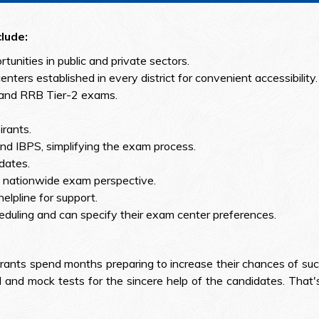
lude:
ortunities in public and private sectors.
nters established in every district for convenient accessibility.
 and RRB Tier-2 exams.
rants.
d IBPS, simplifying the exam process.
 dates.
 a nationwide exam perspective.
elpline for support.
eduling and can specify their exam center preferences.
rants spend months preparing to increase their chances of suc
 and mock tests for the sincere help of the candidates. That's