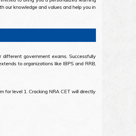
ith our knowledge and values and help you in
or different government exams. Successfully
extends to organizations like IBPS and RRB,
 for level 1. Cracking NRA CET will directly