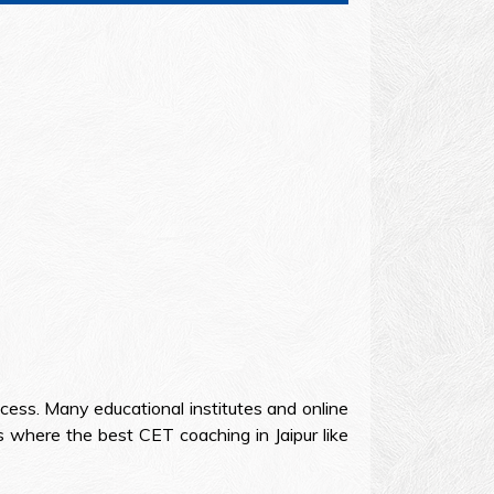
cess. Many educational institutes and online
 where the best CET coaching in Jaipur like