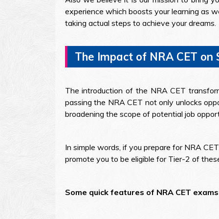
experience which boosts your learning as we
taking actual steps to achieve your dreams.
The Impact of NRA CET on
The introduction of the NRA CET transforms
passing the NRA CET not only unlocks oppor
broadening the scope of potential job opport
In simple words, if you prepare for NRA CET
promote you to be eligible for Tier-2 of the
Some quick features of NRA CET exams 