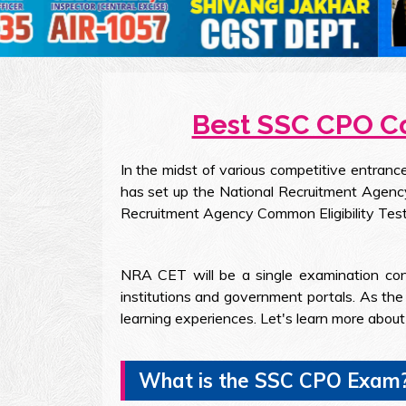
Best SSC CPO Co
In the midst of various competitive entran
has set up the National Recruitment Agenc
Recruitment Agency Common Eligibility Test
NRA CET will be a single examination con
institutions and government portals. As th
learning experiences. Let's learn more abo
What is the SSC CPO Exam