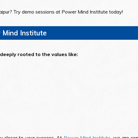
aipur? Try demo sessions at Power Mind Institute today!
Mind Institute
deeply rooted to the values like:
ou closer to your success. At
Power Mind Institute
, we are com