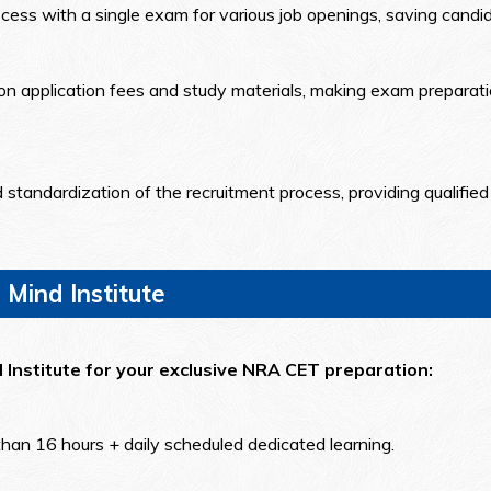
cess with a single exam for various job openings, saving candid
n application fees and study materials, making exam preparatio
andardization of the recruitment process, providing qualified 
 Mind Institute
d Institute for your exclusive NRA CET preparation:
than 16 hours + daily scheduled dedicated learning.