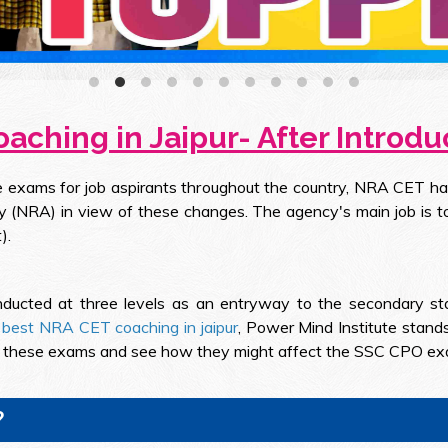
aching in Jaipur- After Introdu
ce exams for job aspirants throughout the country, NRA CET h
y (NRA) in view of these changes. The agency's main job is 
).
ducted at three levels as an entryway to the secondary stag
e
best NRA CET coaching in jaipur
, Power Mind Institute stand
ut these exams and see how they might affect the SSC CPO exam
?