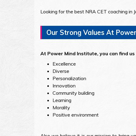
Looking for the best NRA CET coaching in J
Our Strong Values At Power 
At Power Mind Institute, you can find us 
Excellence
Diverse
Personalization
Innovation
Community building
Learning
Morality
Positive environment
Also we believe it is our mission to bring y