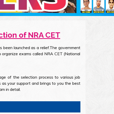
ction of NRA CET
as been launched as a relief.The government
to organize exams called NRA CET (National
e of the selection process to various job
s as your support and brings to you the best
 in detail.