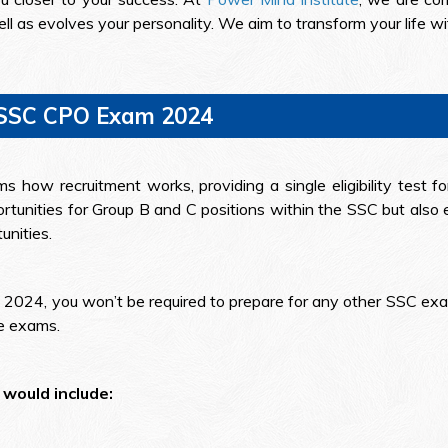
ll as evolves your personality. We aim to transform your life w
 SSC CPO Exam 2024
 how recruitment works, providing a single eligibility test f
tunities for Group B and C positions within the SSC but also 
unities.
 2024, you won’t be required to prepare for any other SSC exam
se exams.
would include: