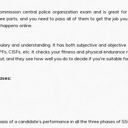
ommission central police organization exam and is great fo
ee parts, and you need to pass all of them to get the job you 
 happens online.
ary and understanding. It has both subjective and objective q
CAPFs, CISFs, etc. It checks your fitness and physical endurance n
put, and they see how well you do to decide if you're suitable for
ases:
he basis of a candidate’s performance in all the three phases of