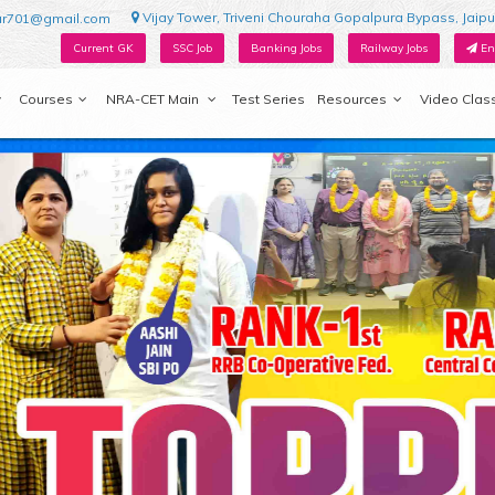
Vijay Tower, Triveni Chouraha Gopalpura Bypass, Jaipu
ur701@gmail.com
Current GK
SSC Job
Banking Jobs
Railway Jobs
En
Courses
NRA-CET Main
Test Series
Resources
Video Clas