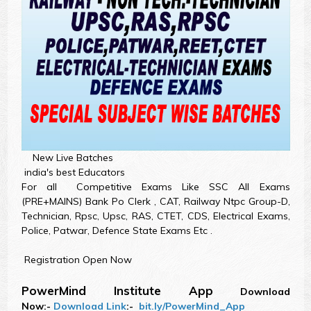
New Live Batches
india's best Educators
For all Competitive Exams Like SSC All Exams
(PRE+MAINS) Bank Po Clerk , CAT, Railway Ntpc Group-D,
Technician, Rpsc, Upsc, RAS, CTET, CDS, Electrical Exams,
Police, Patwar, Defence State Exams Etc .
Registration Open Now
PowerMind Institute App
Download
Now:-
Download Link
:-
bit.ly/PowerMind_App