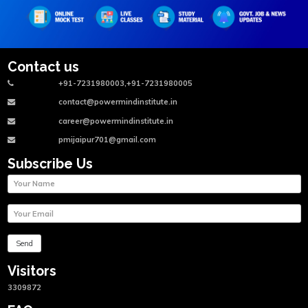
Contact us
+91-7231980003,+91-7231980005
contact@powermindinstitute.in
career@powermindinstitute.in
pmijaipur701@gmail.com
Subscribe Us
Visitors
3309872