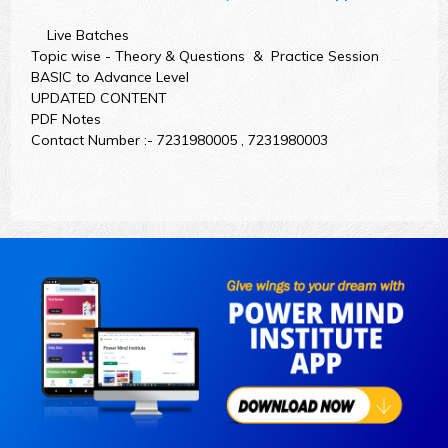
Live Batches
Topic wise - Theory & Questions & Practice Session
BASIC to Advance Level
UPDATED CONTENT
PDF Notes
Contact Number :- 7231980005 , 7231980003