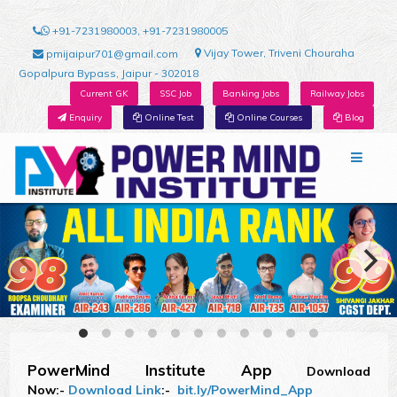
+91-7231980003, +91-7231980005
Vijay Tower, Triveni Chouraha
pmijaipur701@gmail.com
Gopalpura Bypass, Jaipur - 302018
Current GK
SSC Job
Banking Jobs
Railway Jobs
Enquiry
Online Test
Online Courses
Blog
PowerMind Institute App
Download
Now:-
Download Link
:-
bit.ly/PowerMind_App