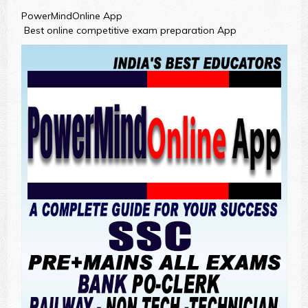
PowerMindOnline App
Best online competitive exam preparation App