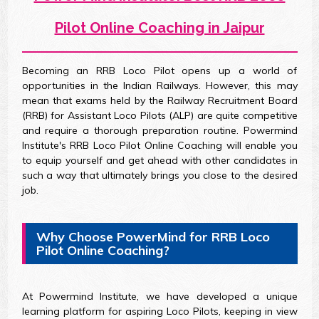
Pilot Online Coaching in Jaipur
Becoming an RRB Loco Pilot opens up a world of
opportunities in the Indian Railways. However, this may
mean that exams held by the Railway Recruitment Board
(RRB) for Assistant Loco Pilots (ALP) are quite competitive
and require a thorough preparation routine. Powermind
Institute's RRB Loco Pilot Online Coaching will enable you
to equip yourself and get ahead with other candidates in
such a way that ultimately brings you close to the desired
job.
Why Choose PowerMind for RRB Loco
Pilot Online Coaching?
At Powermind Institute, we have developed a unique
learning platform for aspiring Loco Pilots, keeping in view