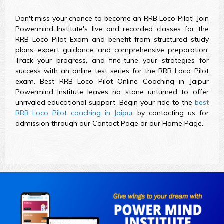
Don't miss your chance to become an RRB Loco Pilot! Join
Powermind Institute's live and recorded classes for the
RRB Loco Pilot Exam and benefit from structured study
plans, expert guidance, and comprehensive preparation.
Track your progress, and fine-tune your strategies for
success with an online test series for the RRB Loco Pilot
exam. Best RRB Loco Pilot Online Coaching in Jaipur
Powermind Institute leaves no stone unturned to offer
unrivaled educational support. Begin your ride to the
best
RRB Loco Pilot coaching in Jaipur
by contacting us for
admission through our Contact Page or our Home Page.