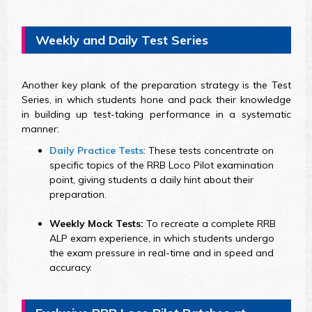
Weekly and Daily Test Series
Another key plank of the preparation strategy is the Test
Series, in which students hone and pack their knowledge
in building up test-taking performance in a systematic
manner:
Daily Practice Tests
: These tests concentrate on
specific topics of the RRB Loco Pilot examination
point, giving students a daily hint about their
preparation.
Weekly Mock Tests:
To recreate a complete RRB
ALP exam experience, in which students undergo
the exam pressure in real-time and in speed and
accuracy.