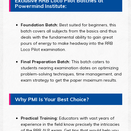
Exclusive RRB Loco Pilot Batches at
Powermind Institute:
Foundation Batch:
Best suited for beginners, this
batch covers all subjects from the basics and thus
deals with the fundamental ability to gain great
pours of energy to make headway into the RRB
Loco Pilot examination.
Final Preparation Batch:
This batch caters to
students nearing examination dates on optimizing
problem-solving techniques, time management, and
exam strategy to get the paper maximum results.
Why PMI Is Your Best Choice?
Practical Training:
Educators with vast years of
experience in the field know precisely the intricacies
of the RRB ALP exam. Get tips that would help you