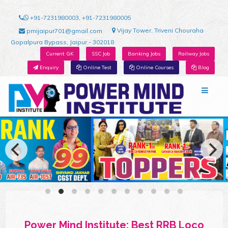
+91-7231980003, +91-7231980005
Vijay Tower, Triveni Chouraha
pmijaipur701@gmail.com
Gopalpura Bypass, Jaipur - 302018
Current GK
SSC Job
Banking Jobs
Railway Jobs
Enquiry
Online Test
Online Courses
Blog
Power Mind Institute: Best RRB Loco