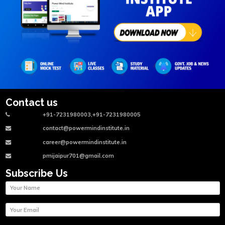
Contact us
+91-7231980003,+91-7231980005
contact@powermindinstitute.in
career@powermindinstitute.in
pmijaipur701@gmail.com
Subscribe Us