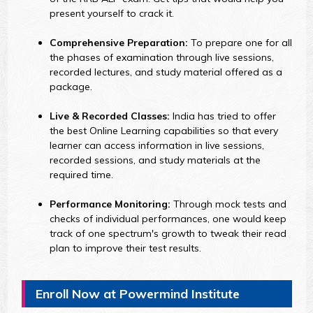
present yourself to crack it.
Comprehensive Preparation:
To prepare one for all
the phases of examination through live sessions,
recorded lectures, and study material offered as a
package.
Live & Recorded Classes:
India has tried to offer
the best Online Learning capabilities so that every
learner can access information in live sessions,
recorded sessions, and study materials at the
required time.
Performance Monitoring:
Through mock tests and
checks of individual performances, one would keep
track of one spectrum's growth to tweak their read
plan to improve their test results.
Enroll Now at Powermind Institute