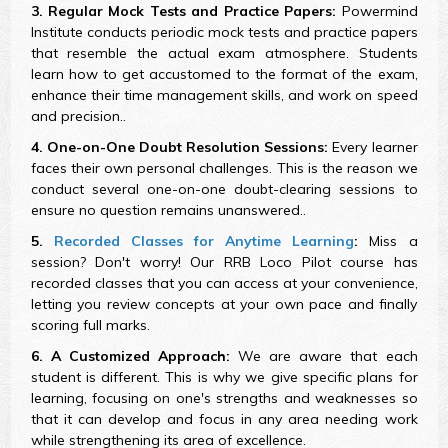
3. Regular Mock Tests and Practice Papers:
Powermind
Institute conducts periodic mock tests and practice papers
that resemble the actual exam atmosphere. Students
learn how to get accustomed to the format of the exam,
enhance their time management skills, and work on speed
and precision..
4. One-on-One Doubt Resolution Sessions:
Every learner
faces their own personal challenges. This is the reason we
conduct several one-on-one doubt-clearing sessions to
ensure no question remains unanswered..
5.
Recorded Classes for Anytime Learning
:
Miss a
session? Don't worry! Our RRB Loco Pilot course has
recorded classes that you can access at your convenience,
letting you review concepts at your own pace and finally
scoring full marks.
6. A Customized Approach:
We are aware that each
student is different. This is why we give specific plans for
learning, focusing on one's strengths and weaknesses so
that it can develop and focus in any area needing work
while strengthening its area of excellence.