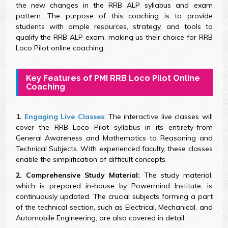
the new changes in the RRB ALP syllabus and exam
pattern. The purpose of this coaching is to provide
students with ample resources, strategy, and tools to
qualify the RRB ALP exam, making us their choice for RRB
Loco Pilot online coaching.
Key Features of PMI RRB Loco Pilot Online
Coaching
1.
Engaging Live Classes
: The interactive live classes will
cover the RRB Loco Pilot syllabus in its entirety-from
General Awareness and Mathematics to Reasoning and
Technical Subjects. With experienced faculty, these classes
enable the simplification of difficult concepts.
2. Comprehensive Study Material:
The study material,
which is prepared in-house by Powermind Institute, is
continuously updated. The crucial subjects forming a part
of the technical section, such as Electrical, Mechanical, and
Automobile Engineering, are also covered in detail.