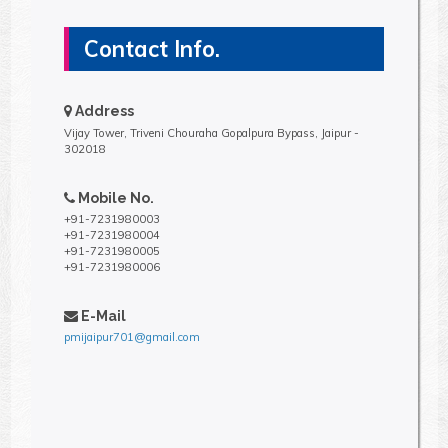
Contact Info.
Address
Vijay Tower, Triveni Chouraha Gopalpura Bypass, Jaipur -
302018
Mobile No.
+91-7231980003
+91-7231980004
+91-7231980005
+91-7231980006
E-Mail
pmijaipur701@gmail.com