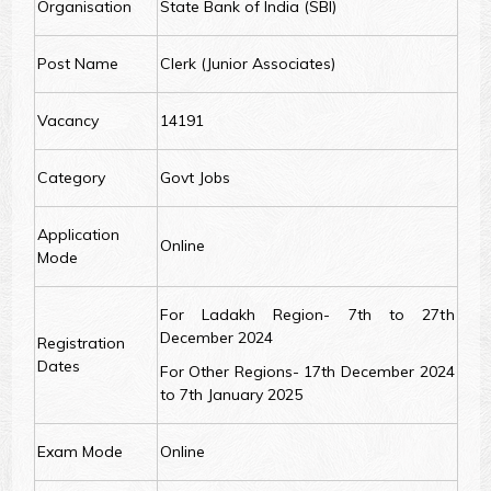
Organisation
State Bank of India (SBI)
Post Name
Clerk (Junior Associates)
Vacancy
14191
Category
Govt Jobs
Application
Online
Mode
For Ladakh Region- 7th to 27th
December 2024
Registration
Dates
For Other Regions- 17th December 2024
to 7th January 2025
Exam Mode
Online