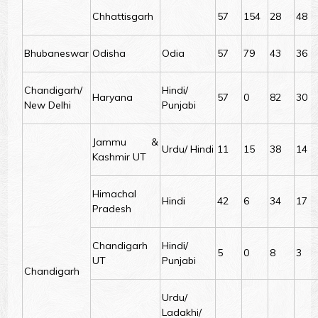
Chhattisgarh
57
154
28
48
Bhubaneswar
Odisha
Odia
57
79
43
36
Chandigarh/
Hindi/
Haryana
57
0
82
30
New Delhi
Punjabi
Jammu &
Urdu/ Hindi
11
15
38
14
Kashmir UT
Himachal
Hindi
42
6
34
17
Pradesh
Chandigarh
Hindi/
5
0
8
3
UT
Punjabi
Chandigarh
Urdu/
Ladakhi/