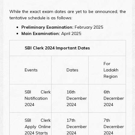
While the exact exam dates are yet to be announced, the
tentative schedule is as follows:
Preliminary Examination:
February 2025
Main Examination:
April 2025
SBI Clerk 2024 Important Dates
For
Events
Dates
Ladakh
Region
SBI Clerk
16th
6th
Notification
December
December
2024
2024
2024
SBI Clerk
17th
7th
Apply Online
December
December
2024 Starts
2024
2024