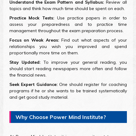
Understand the Exam Pattern and Syllabus:
Review all
topics and think how much time should be spent on each.
Practice Mock Tests:
Use practice papers in order to
assess your preparedness and to practice time
management throughout the exam preparation process.
Focus on Weak Areas:
Find out what aspects of your
relationships you wish you improved and spend
proportionally more time on them.
Stay Updated:
To improve your general reading, you
should start reading newspapers more often and follow
the financial news.
Seek Expert Guidance:
One should register for coaching
programs if he or she wants to be trained systematically
and get good study material.
Why Choose Power Mind Institute?