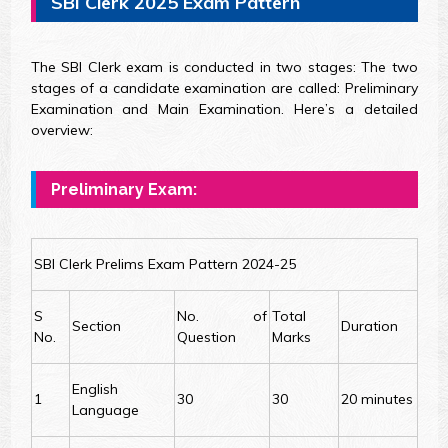
SBI Clerk 2025 Exam Pattern
The SBI Clerk exam is conducted in two stages: The two
stages of a candidate examination are called: Preliminary
Examination and Main Examination. Here’s a detailed
overview:
Preliminary Exam:
SBI Clerk Prelims Exam Pattern 2024-25
S
No. of
Total
Section
Duration
No.
Question
Marks
English
1
30
30
20 minutes
Language