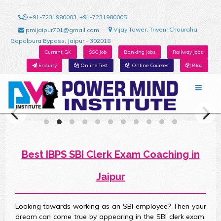
+91-7231980003, +91-7231980005
Vijay Tower, Triveni Chouraha
pmijaipur701@gmail.com
Gopalpura Bypass, Jaipur - 302018
Current GK
SSC Job
Banking Jobs
Railway Jobs
Enquiry
Online Test
Online Courses
Blog
Best IBPS SBI Clerk Exam Coaching in
Jaipur
Looking towards working as an SBI employee? Then your
dream can come true by appearing in the SBI clerk exam.