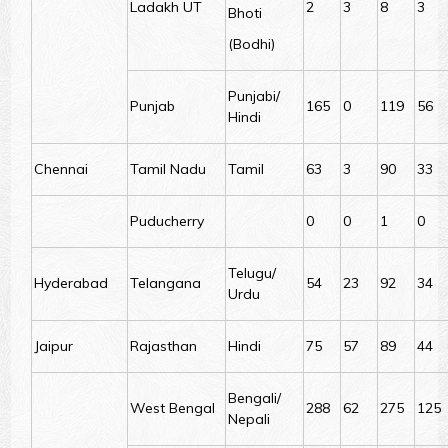
Ladakh UT
2
3
8
3
Bhoti
(Bodhi)
Punjabi/
Punjab
165
0
119
56
Hindi
Chennai
Tamil Nadu
Tamil
63
3
90
33
Puducherry
0
0
1
0
Telugu/
Hyderabad
Telangana
54
23
92
34
Urdu
Jaipur
Rajasthan
Hindi
75
57
89
44
Bengali/
West Bengal
288
62
275
125
Nepali