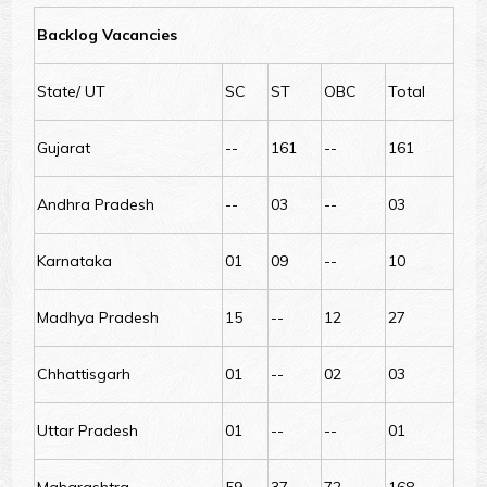
Backlog Vacancies
State/ UT
SC
ST
OBC
Total
Gujarat
--
161
--
161
Andhra Pradesh
--
03
--
03
Karnataka
01
09
--
10
Madhya Pradesh
15
--
12
27
Chhattisgarh
01
--
02
03
Uttar Pradesh
01
--
--
01