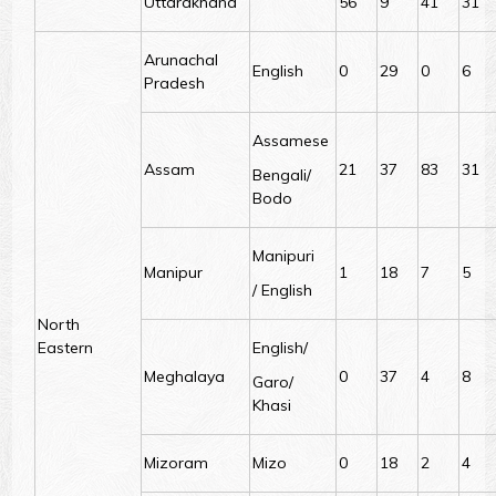
Uttarakhand
56
9
41
31
Arunachal
English
0
29
0
6
Pradesh
Assamese
Assam
21
37
83
31
Bengali/
Bodo
Manipuri
Manipur
1
18
7
5
/ English
North
Eastern
English/
Meghalaya
0
37
4
8
Garo/
Khasi
Mizoram
Mizo
0
18
2
4