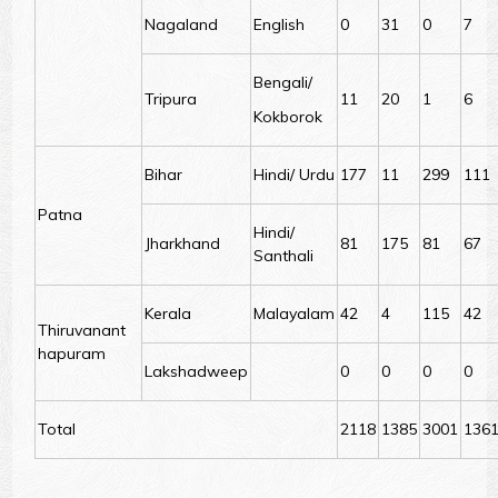
Nagaland
English
0
31
0
7
Bengali/
Tripura
11
20
1
6
Kokborok
Bihar
Hindi/ Urdu
177
11
299
111
Patna
Hindi/
Jharkhand
81
175
81
67
Santhali
Kerala
Malayalam
42
4
115
42
Thiruvanant
hapuram
Lakshadweep
0
0
0
0
Total
2118
1385
3001
136