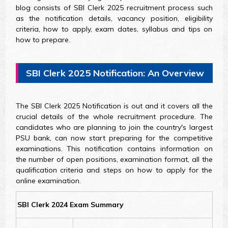
blog consists of SBI Clerk 2025 recruitment process such
as the notification details, vacancy position, eligibility
criteria, how to apply, exam dates, syllabus and tips on
how to prepare.
SBI Clerk 2025 Notification: An Overview
The SBI Clerk 2025 Notification is out and it covers all the
crucial details of the whole recruitment procedure. The
candidates who are planning to join the country's largest
PSU bank, can now start preparing for the competitive
examinations. This notification contains information on
the number of open positions, examination format, all the
qualification criteria and steps on how to apply for the
online examination.
SBI Clerk 2024 Exam Summary