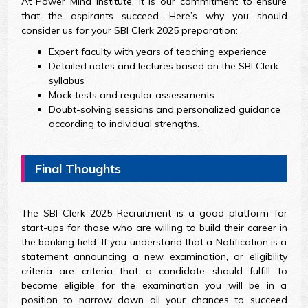
At Power Mind Institute, it is our commitment to ensure
that the aspirants succeed. Here’s why you should
consider us for your SBI Clerk 2025 preparation:
Expert faculty with years of teaching experience
Detailed notes and lectures based on the SBI Clerk
syllabus
Mock tests and regular assessments
Doubt-solving sessions and personalized guidance
according to individual strengths.
Final Thoughts
The SBI Clerk 2025 Recruitment is a good platform for
start-ups for those who are willing to build their career in
the banking field. If you understand that a Notification is a
statement announcing a new examination, or eligibility
criteria are criteria that a candidate should fulfill to
become eligible for the examination you will be in a
position to narrow down all your chances to succeed