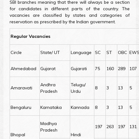
SBI branches meaning that there will always be a section
for candidates in different parts of the country. The
vacancies are classified by states and categories of
reservation as prescribed by the Indian government.
Regular Vacancies
Circle
State/ UT
Language
SC
ST
OBC
EW
Ahmedabad
Gujarat
Gujarati
75
160
289
107
Andhra
Telugu/
Amaravati
8
3
13
5
Pradesh
Urdu
Bengaluru
Karnataka
Kannada
8
3
13
5
Madhya
197
263
197
131
Pradesh
Bhopal
Hindi