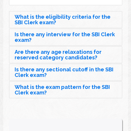
What is the eligibility criteria for the
SBI Clerk exam?
Is there any interview for the SBI Clerk
exam?
Are there any age relaxations for
reserved category candidates?
Is there any sectional cutoff in the SBI
Clerk exam?
What is the exam pattern for the SBI
Clerk exam?