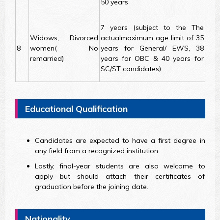
50 years
7 years (subject to the The
Widows, Divorced
actualmaximum age limit of 35
8
women( No
years for General/ EWS, 38
remarried)
years for OBC & 40 years for
SC/ST candidates)
Educational Qualification
Candidates are expected to have a first degree in
any field from a recognized institution.
Lastly, final-year students are also welcome to
apply but should attach their certificates of
graduation before the joining date.
Nationality