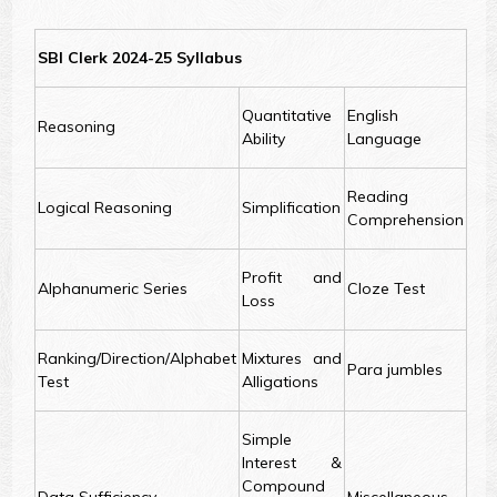
SBI Clerk 2024-25 Syllabus
Quantitative
English
Reasoning
Ability
Language
Reading
Logical Reasoning
Simplification
Comprehension
Profit and
Alphanumeric Series
Cloze Test
Loss
Ranking/Direction/Alphabet
Mixtures and
Para jumbles
Test
Alligations
Simple
Interest &
Compound