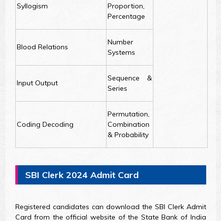
Syllogism
Proportion,
Percentage
Number
Blood Relations
Systems
Sequence &
Input Output
Series
Permutation,
Coding Decoding
Combination
& Probability
SBI Clerk 2024 Admit Card
Registered candidates can download the SBI Clerk Admit
Card from the official website of the State Bank of India