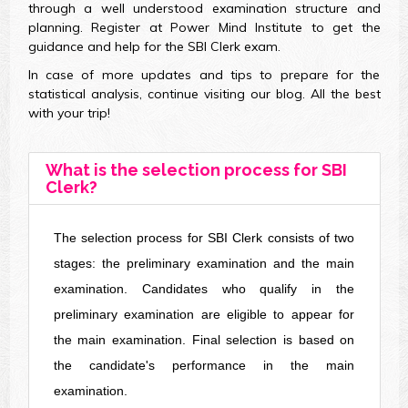
through a well understood examination structure and
planning. Register at Power Mind Institute to get the
guidance and help for the SBI Clerk exam.
In case of more updates and tips to prepare for the
statistical analysis, continue visiting our blog. All the best
with your trip!
What is the selection process for SBI
Clerk?
The selection process for SBI Clerk consists of two
stages: the preliminary examination and the main
examination. Candidates who qualify in the
preliminary examination are eligible to appear for
the main examination. Final selection is based on
the candidate's performance in the main
examination.