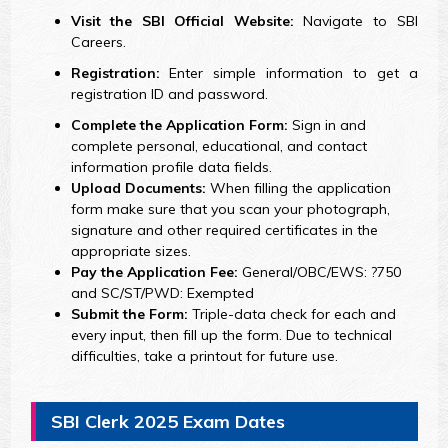
Visit the SBI Official Website:
Navigate to SBI
Careers.
Registration:
Enter simple information to get a
registration ID and password.
Complete the Application Form:
Sign in and
complete personal, educational, and contact
information profile data fields.
Upload Documents:
When filling the application
form make sure that you scan your photograph,
signature and other required certificates in the
appropriate sizes.
Pay the Application Fee:
General/OBC/EWS: ?750
and SC/ST/PWD: Exempted
Submit the Form:
Triple-data check for each and
every input, then fill up the form. Due to technical
difficulties, take a printout for future use.
SBI Clerk 2025 Exam Dates