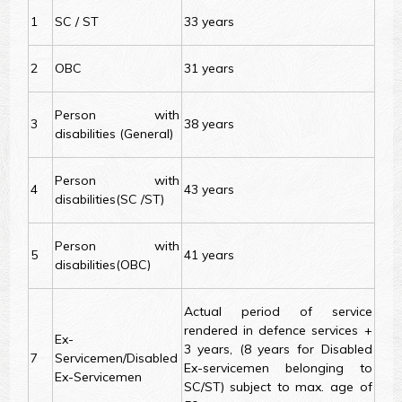
1
SC / ST
33 years
2
OBC
31 years
Person with
3
38 years
disabilities (General)
Person with
4
43 years
disabilities(SC /ST)
Person with
5
41 years
disabilities(OBC)
Actual period of service
rendered in defence services +
Ex-
3 years, (8 years for Disabled
7
Servicemen/Disabled
Ex-servicemen belonging to
Ex-Servicemen
SC/ST) subject to max. age of