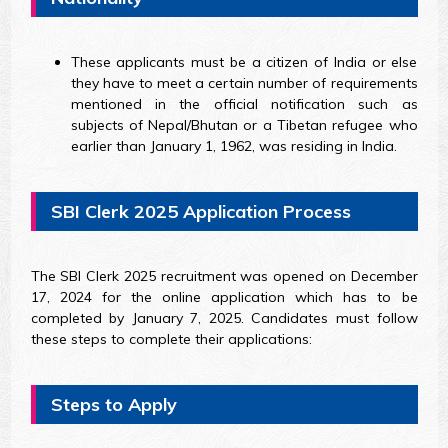
These applicants must be a citizen of India or else
they have to meet a certain number of requirements
mentioned in the official notification such as
subjects of Nepal/Bhutan or a Tibetan refugee who
earlier than January 1, 1962, was residing in India.
SBI Clerk 2025 Application Process
The SBI Clerk 2025 recruitment was opened on December
17, 2024 for the online application which has to be
completed by January 7, 2025. Candidates must follow
these steps to complete their applications:
Steps to Apply