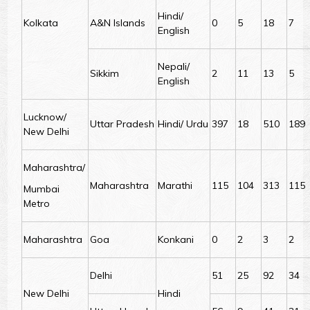
Hindi/
Kolkata
A&N Islands
0
5
18
7
English
Nepali/
Sikkim
2
11
13
5
English
Lucknow/
Uttar Pradesh
Hindi/ Urdu
397
18
510
189
New Delhi
Maharashtra/
Maharashtra
Marathi
115
104
313
115
Mumbai
Metro
Maharashtra
Goa
Konkani
0
2
3
2
Delhi
51
25
92
34
New Delhi
Hindi