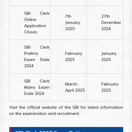
SBI Clerk
7th
27th
Online
January
December
Application
2025
2024
Closes
SBI Clerk
Prelims
February
January
Exam Date
2025
2025
2024
SBI Clerk
March-
February
Mains Exam
April 2025
2025
Date 2024
Visit the official website of the SBI for latest information
on the examination and recruitment.