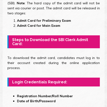
(SBI).
Note
: The hard copy of the admit card will not be
sent via courier or post. The admit card will be released in
two stages:
Admit Card for Preliminary Exam
Admit Card for Main Exam
Steps to Download the SBI Clerk Admit
Card:
To download the admit card, candidates must log in to
their account created during the online application
process.
Login Credentials Required:
Registration Number/Roll Number
Date of Birth/Password