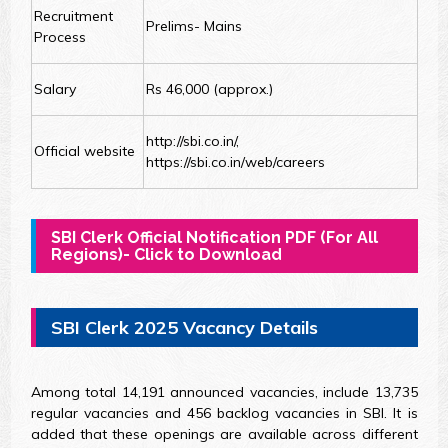
Recruitment
Prelims- Mains
Process
Salary
Rs 46,000 (approx.)
http://sbi.co.in/,
Official website
https://sbi.co.in/web/careers
SBI Clerk Official Notification PDF (For All
Regions)- Click to Download
SBI Clerk 2025 Vacancy Details
Among total 14,191 announced vacancies, include 13,735
regular vacancies and 456 backlog vacancies in SBI. It is
added that these openings are available across different