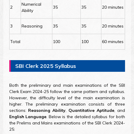
Numerical
2
35
35
20 minutes
Ability
3
Reasoning
35
35
20 minutes
Total
100
100
60 minutes
SBI Clerk 2025 Syllabus
Both the preliminary and main examinations of the SBI
Clerk Exam 2024-25 follow the same pattern and syllabus.
However, the difficulty level of the main examination is
higher. The preliminary examination consists of three
sections:
Reasoning Ability
,
Quantitative Aptitude
, and
English Language
. Below is the detailed syllabus for both
the Prelims and Mains examinations of the SBI Clerk 2024-
25: