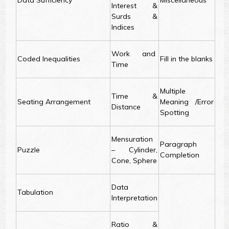
Data Sufficiency
Miscellaneous
Interest &
Surds &
Indices
Work and
Coded Inequalities
Fill in the blanks
Time
Multiple
Time &
Seating Arrangement
Meaning /Error
Distance
Spotting
Mensuration
Paragraph
Puzzle
– Cylinder,
Completion
Cone, Sphere
Data
Tabulation
Interpretation
Ratio &