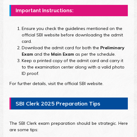
Important Instructions:
Ensure you check the guidelines mentioned on the
official SBI website before downloading the admit
card.
Download the admit card for both the
Preliminary
Exam
and the
Main Exam
as per the schedule.
Keep a printed copy of the admit card and carry it
to the examination center along with a valid photo
ID proof.
For further details, visit the official SBI website.
SBI Clerk 2025 Preparation Tips
The SBI Clerk exam preparation should be strategic. Here
are some tips: