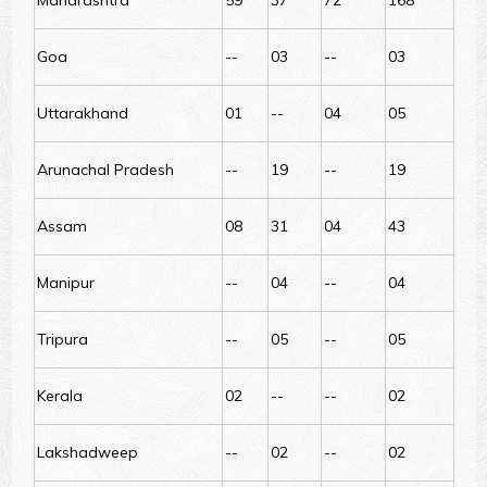
Maharashtra
59
37
72
168
Goa
--
03
--
03
Uttarakhand
01
--
04
05
Arunachal Pradesh
--
19
--
19
Assam
08
31
04
43
Manipur
--
04
--
04
Tripura
--
05
--
05
Kerala
02
--
--
02
Lakshadweep
--
02
--
02