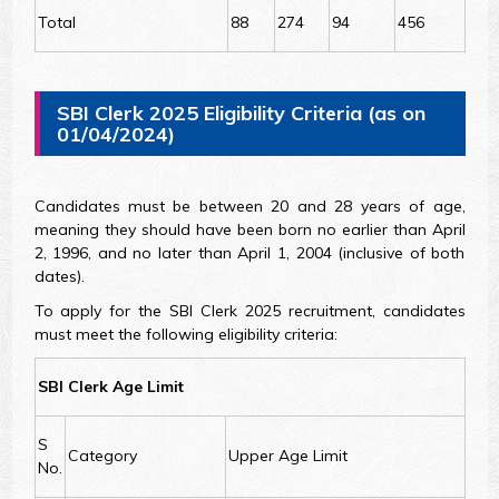
Total
88
274
94
456
SBI Clerk 2025 Eligibility Criteria (as on
01/04/2024)
Candidates must be between 20 and 28 years of age,
meaning they should have been born no earlier than April
2, 1996, and no later than April 1, 2004 (inclusive of both
dates).
To apply for the SBI Clerk 2025 recruitment, candidates
must meet the following eligibility criteria:
SBI Clerk Age Limit
S
Category
Upper Age Limit
No.