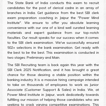
The State Bank of India conducts this exam to recruit
candidates for the post of clerical cadre in an array of
branches in India. Get guidance from the best SBI clerk
exam preparation coaching in Jaipur the "Power Mind
Institute". We ensure to offer you absolute learning
convenience with our one of a kind well curated learning
materials and expert guidance from our top-notch
faculties. Our result speaks for our success when it comes
to the SBI clerk examination. We've successfully ensured
502+ selections in the bank examination. Get ready with
the best to be the best. This examination is conducted in
two stages: Preliminary and Main.
The SBI Recruiting team is back again this year with the
SBI Clerk 2025 Notification, and it has brought a great
chance for those desiring a stable position within the
banking industry. It is a massive hiring campaign intended
to take on thousands of employees to work as Junior
Associate (Customer Support & Sales) in India. We, at
Power Mind Institute in Jaipur, work dedicatedly towards
fulfilling our mission of helping those candidates who are
seeking to crack varying competitive examinations. This