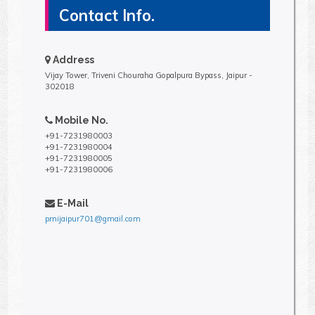
Contact Info.
Address
Vijay Tower, Triveni Chouraha Gopalpura Bypass, Jaipur -
302018
Mobile No.
+91-7231980003
+91-7231980004
+91-7231980005
+91-7231980006
E-Mail
pmijaipur701@gmail.com