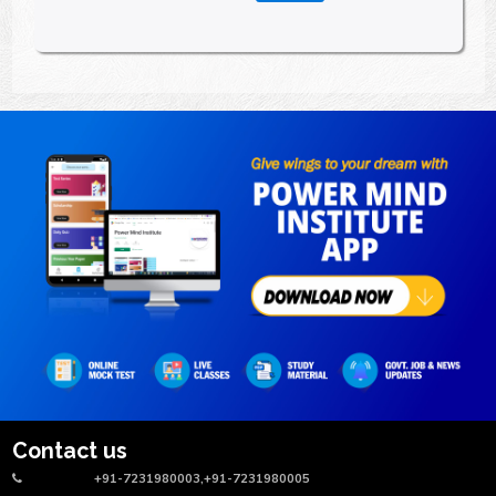
Contact us
+91-7231980003,+91-7231980005