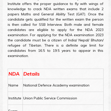
Institute offers the proper guidance to fly with wings of
knowledge to crack NDA written exams that include 2
papers Maths and General Ability Test (GAT). Once the
candidate gets qualified for the written exam the person
is then called for SSB Interview. Both male and female
candidates are eligible to apply for the NDA 2023
examination. For applying for the NDA examination 2023
the candidate must be a citizen of India/ Nepal/ Bhutan/
refugee of Tibetan. There is a definite age limit for
candidates from 16.5 to 19.5 years to appear in this
examination.
NDA
Details
Name
National Defence Academy examination
Institute
Union Public Service Commission