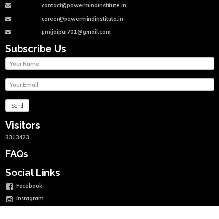
contact@powermindinstitute.in
career@powermindinstitute.in
pmijaipur701@gmail.com
Subscribe Us
Visitors
3313423
FAQs
Social Links
Facebook
Instagram
Twitter