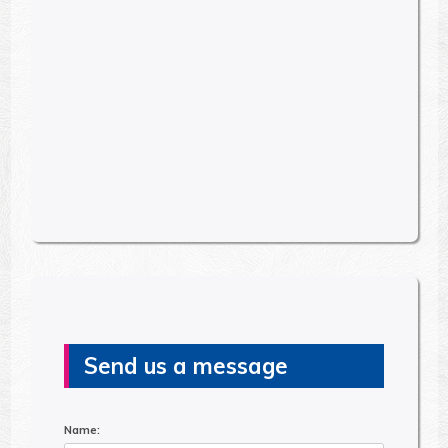
Send us a message
Name: