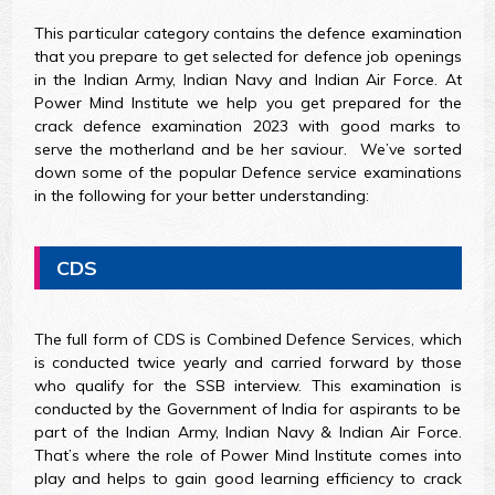
This particular category contains the defence examination
that you prepare to get selected for defence job openings
in the Indian Army, Indian Navy and Indian Air Force. At
Power Mind Institute we help you get prepared for the
crack defence examination 2023 with good marks to
serve the motherland and be her saviour. We’ve sorted
down some of the popular Defence service examinations
in the following for your better understanding:
CDS
The full form of CDS is Combined Defence Services, which
is conducted twice yearly and carried forward by those
who qualify for the SSB interview. This examination is
conducted by the Government of India for aspirants to be
part of the Indian Army, Indian Navy & Indian Air Force.
That’s where the role of Power Mind Institute comes into
play and helps to gain good learning efficiency to crack