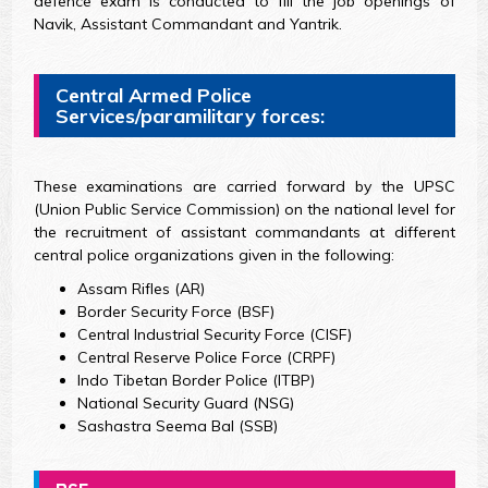
defence exam is conducted to fill the job openings of
Navik, Assistant Commandant and Yantrik.
Central Armed Police
Services/paramilitary forces:
These examinations are carried forward by the UPSC
(Union Public Service Commission) on the national level for
the recruitment of assistant commandants at different
central police organizations given in the following:
Assam Rifles (AR)
Border Security Force (BSF)
Central Industrial Security Force (CISF)
Central Reserve Police Force (CRPF)
Indo Tibetan Border Police (ITBP)
National Security Guard (NSG)
Sashastra Seema Bal (SSB)