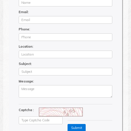
Email:
Phone:
Location:
Subject:
Message:
Captcha :
Submit