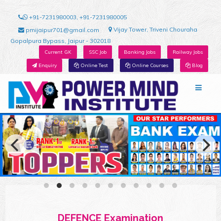
+91-7231980003, +91-7231980005
Vijay Tower, Triveni Chouraha
pmijaipur701@gmail.com
Gopalpura Bypass, Jaipur - 302018
Current GK
SSC Job
Banking Jobs
Railway Jobs
Enquiry
Online Test
Online Courses
Blog
DEFENCE Examination