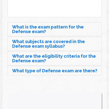
What is the exam pattern for the
Defense exam?
What subjects are covered in the
Defense exam syllabus?
What are the eligibility criteria for the
Defense exam?
What type of Defense exam are there?