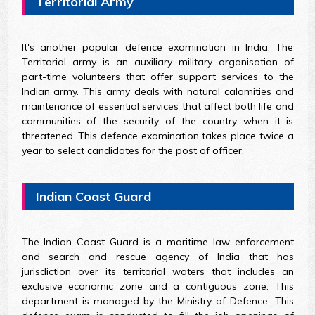
Territorial Army
It's another popular defence examination in India. The
Territorial army is an auxiliary military organisation of
part-time volunteers that offer support services to the
Indian army. This army deals with natural calamities and
maintenance of essential services that affect both life and
communities of the security of the country when it is
threatened. This defence examination takes place twice a
year to select candidates for the post of officer.
Indian Coast Guard
The Indian Coast Guard is a maritime law enforcement
and search and rescue agency of India that has
jurisdiction over its territorial waters that includes an
exclusive economic zone and a contiguous zone. This
department is managed by the Ministry of Defence. This