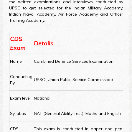
the written examinations and interviews conducted by
UPSC to get selected for the Indian Military Academy,
Indian Naval Academy, Air Force Academy and Officer
Training Academy.
CDS
Details
Exam
Name
Combined Defence Services Examination
Conducting
UPSC( Union Public Service Commission)
By
Exam level
National
Syllabus
GAT (General Ability Test), Maths and English
CDS
This exam is conducted in paper and pen