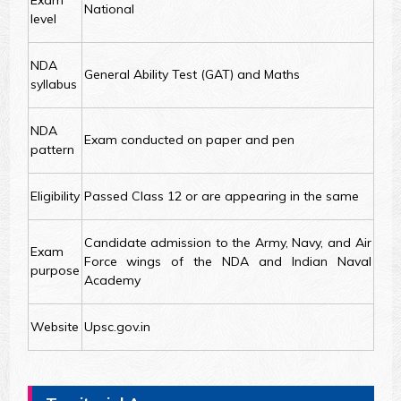
Exam
National
level
NDA
General Ability Test (GAT) and Maths
syllabus
NDA
Exam conducted on paper and pen
pattern
Eligibility
Passed Class 12 or are appearing in the same
Candidate admission to the Army, Navy, and Air
Exam
Force wings of the NDA and Indian Naval
purpose
Academy
Website
Upsc.gov.in