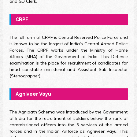
and GD Clerk.
CRPF
The full form of CRPF is Central Reserved Police Force and
is known to be the largest of India's Central Armed Police
Forces. The CRPF works under the Ministry of Home
Affairs (MHA) of the Government of India. This Defence
examination is the place for recruitment of candidates for
head constable ministerial and Assistant Sub Inspector
(Stenographer).
Agniveer Vayu
The Agnipath Schema was introduced by the Government
of India for the recruitment of soldiers below the rank of
commissioned officers into the 3 services of the armed
forces and in the Indian Airforce as Agniveer Vayu. This