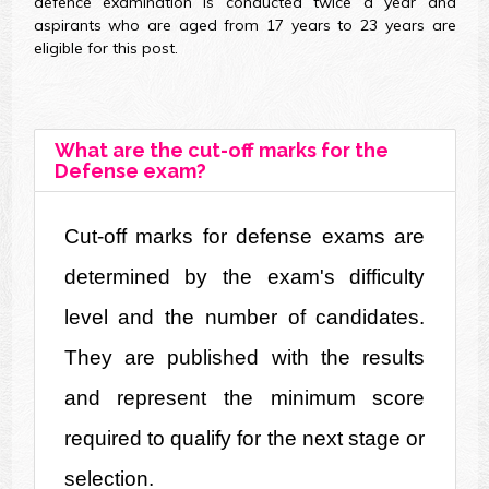
defence examination is conducted twice a year and
aspirants who are aged from 17 years to 23 years are
eligible for this post.
What are the cut-off marks for the
Defense exam?
Cut-off marks for defense exams are 
determined by the exam's difficulty 
level and the number of candidates. 
They are published with the results 
and represent the minimum score 
required to qualify for the next stage or 
selection.