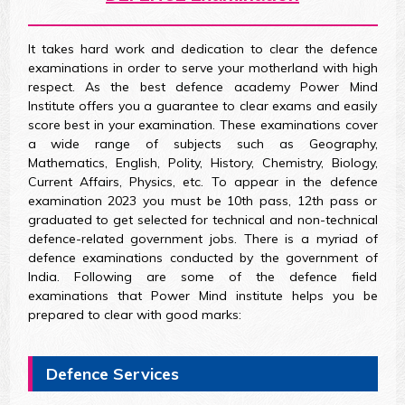
It takes hard work and dedication to clear the defence
examinations in order to serve your motherland with high
respect. As the best defence academy Power Mind
Institute offers you a guarantee to clear exams and easily
score best in your examination. These examinations cover
a wide range of subjects such as Geography,
Mathematics, English, Polity, History, Chemistry, Biology,
Current Affairs, Physics, etc. To appear in the defence
examination 2023 you must be 10th pass, 12th pass or
graduated to get selected for technical and non-technical
defence-related government jobs. There is a myriad of
defence examinations conducted by the government of
India. Following are some of the defence field
examinations that Power Mind institute helps you be
prepared to clear with good marks:
Defence Services