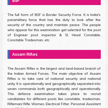
BSF
The full form of BSF is Border Security Force. It is India's
paramilitary force that has the duty to look after the
security of the country and maintain peace. The people
who appear for this examination get selected for the post
of Engineer post inspector & SI, Head Constable,
Constable Tradesman, etc.
Assam Rifles
The Assam Rifles is the largest and land-based branch of
the Indian Armed Forces. The main objective of Assam
Rifles is to take care of national security and national
unity. It is operationally and geographically separated into
seven commands both geographically and operationally.
This defence examination takes place to recruit
candidates for different posts like constable, tradesman,
Rifleman/ Rifle Women, Electrical Fitter, Personal Assistant