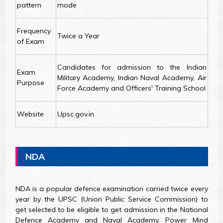
pattern
mode
Frequency
Twice a Year
of Exam
Candidates for admission to the Indian
Exam
Military Academy, Indian Naval Academy, Air
Purpose
Force Academy and Officers' Training School
Website
Upsc.gov.in
NDA
NDA is a popular defence examination carried twice every
year by the UPSC (Union Public Service Commission) to
get selected to be eligible to get admission in the National
Defence Academy and Naval Academy. Power Mind