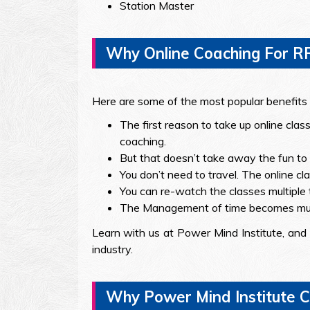
Station Master
Why Online Coaching For R
Here are some of the most popular benefits t
The first reason to take up online clas
coaching.
But that doesn’t take away the fun to l
You don’t need to travel. The online c
You can re-watch the classes multiple 
The Management of time becomes muc
Learn with us at Power Mind Institute, and 
industry.
Why Power Mind Institute C