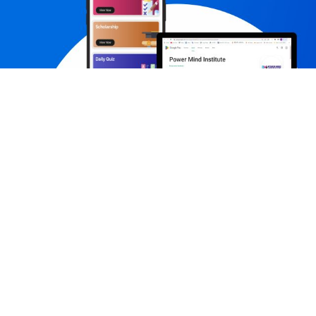
Contact us
Subs
+91-7231980003,+91-7231980005
contact@powermindinstitute.in
career@powermindinstitute.in
pmijaipur701@gmail.com