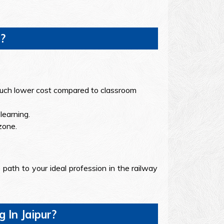
?
a much lower cost compared to classroom
learning.
zone.
path to your ideal profession in the railway
In Jaipur?