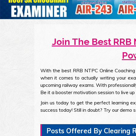
Join The Best RRB 
Pow
With the best RRB NTPC Online Coaching in 
when it comes to actually writing your exa
upcoming railway exams. With professionally
Be it a booster motivation session to live up y
Join us today to get the perfect learning 
success today! Still in doubt? Try our demo 
Posts Offered By Clearin