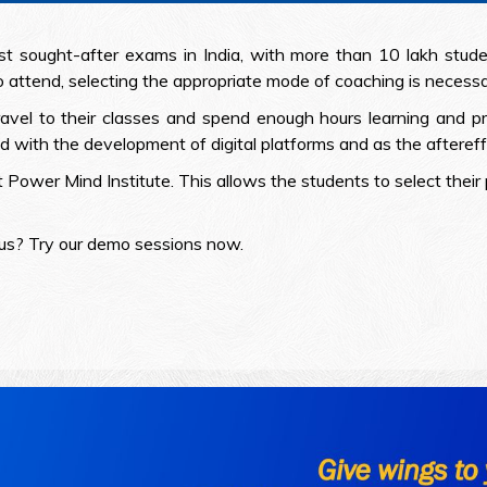
ought-after exams in India, with more than 10 lakh studen
 attend, selecting the appropriate mode of coaching is necessa
avel to their classes and spend enough hours learning and pr
th the development of digital platforms and as the aftereffe
t Power Mind Institute. This allows the students to select thei
 us? Try our demo sessions now.