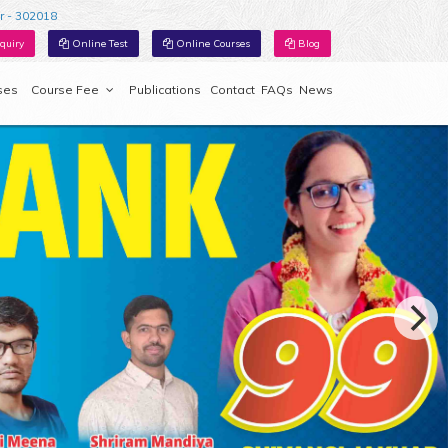
r - 302018
quiry
Online Test
Online Courses
Blog
ses
Course Fee
Publications
Contact
FAQs
News