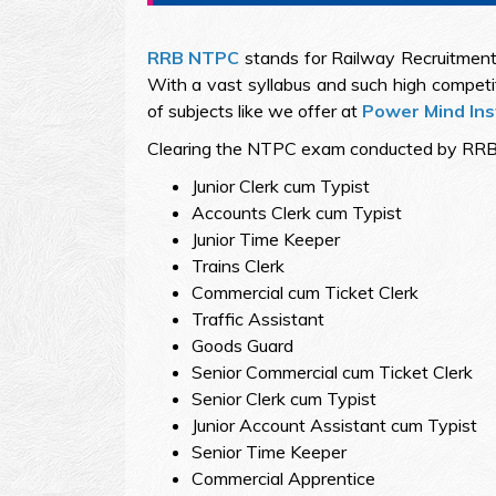
RRB NTPC
stands for Railway Recruitment 
With a vast syllabus and such high compet
of subjects like we offer at
Power Mind Ins
Clearing the NTPC exam conducted by RRB succ
Junior Clerk cum Typist
Accounts Clerk cum Typist
Junior Time Keeper
Trains Clerk
Commercial cum Ticket Clerk
Traffic Assistant
Goods Guard
Senior Commercial cum Ticket Clerk
Senior Clerk cum Typist
Junior Account Assistant cum Typist
Senior Time Keeper
Commercial Apprentice