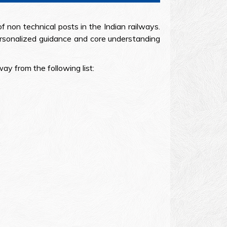
non technical posts in the Indian railways.
rsonalized guidance and core understanding
y from the following list: