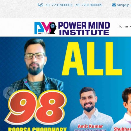
+91-7231980003, +91-7231980005
pmijaip
Home