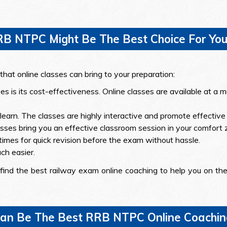
RB NTPC Might Be The Best Choice For You
hat online classes can bring to your preparation:
ses is its cost-effectiveness. Online classes are available at 
earn. The classes are highly interactive and promote effective 
lasses bring you an effective classroom session in your comfort 
times for quick revision before the exam without hassle.
h easier.
find the best railway exam online coaching to help you on the 
an Be The Best RRB NTPC Online Coaching 