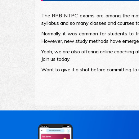
The RRB NTPC exams are among the most s
syllabus and so many classes and courses to
Normally, it was common for students to tr
However, new study methods have emerged wi
Yeah, we are also offering online coaching a
Join us today.
Want to give it a shot before committing to