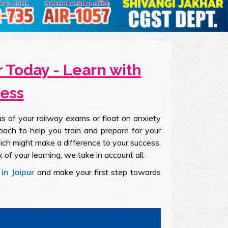
 Today - Learn with
cess
s of your railway exams or float on anxiety
oach to help you train and prepare for your
ich might make a difference to your success.
k of your learning, we take in account all.
in Jaipur
and make your first step towards