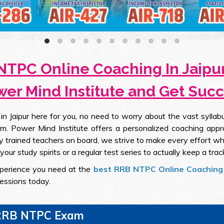
NTPC Online Coaching In Jaipur
er Mind Institute and Get Suc
Jaipur here for you, no need to worry about the vast syllabu
m. Power Mind Institute offers a personalized coaching appr
 trained teachers on board, we strive to make every effort wh
our study spirits or a regular test series to actually keep a trac
experience you need at the
best RRB NTPC Online Coaching 
sessions today.
g RRB NTPC Exam