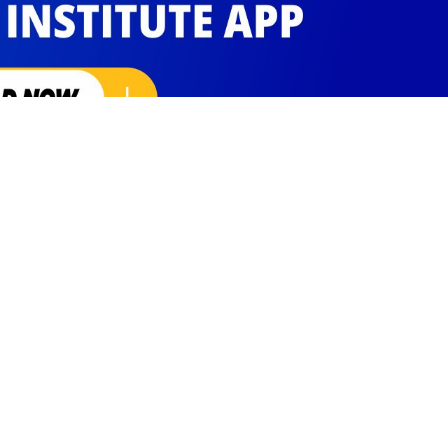
Social Links
Facebook
Instagram
Twitter
Linkedin
Youtube