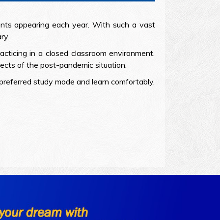
ts appearing each year. With such a vast
ry.
acticing in a closed classroom environment.
cts of the post-pandemic situation.
r preferred study mode and learn comfortably.