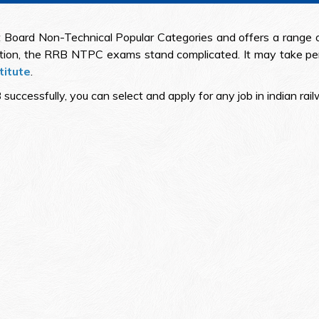
Board Non-Technical Popular Categories and offers a range of 
ition, the RRB NTPC exams stand complicated. It may take pe
titute
.
essfully, you can select and apply for any job in indian railwa