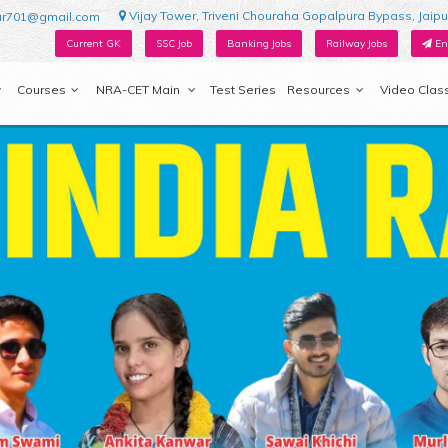
Vijay Tower, Triveni Chouraha Gopalpura Bypass, Jaipu
ur701@gmail.com
Current GK
SSC Job
Banking Jobs
Railway Jobs
En
Courses
NRA-CET Main
Test Series
Resources
Video Clas