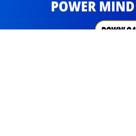
cribe Us
Visitors
3311453
FAQs