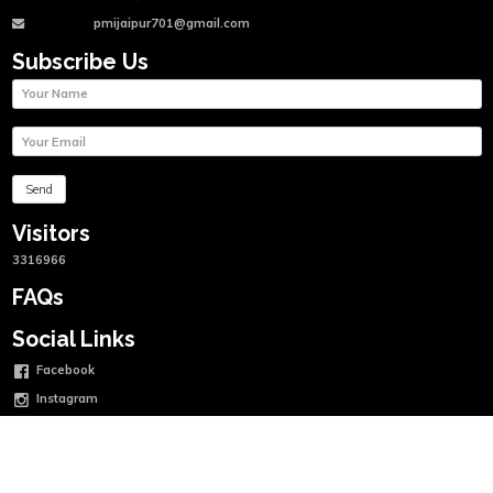
pmijaipur701@gmail.com
Subscribe Us
Visitors
3316966
FAQs
Social Links
Facebook
Instagram
Twitter
Linkedin
Youtube