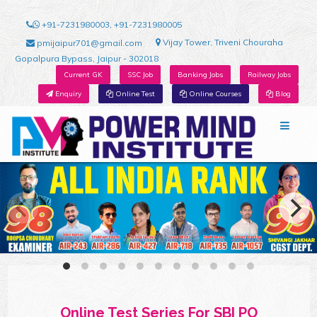
+91-7231980003, +91-7231980005
Vijay Tower, Triveni Chouraha
pmijaipur701@gmail.com
Gopalpura Bypass, Jaipur - 302018
Current GK
SSC Job
Banking Jobs
Railway Jobs
Enquiry
Online Test
Online Courses
Blog
Online Test Series For SBI PO