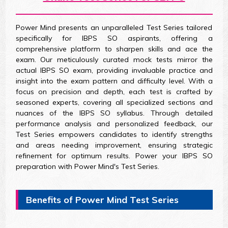
Power Mind presents an unparalleled Test Series tailored
specifically for IBPS SO aspirants, offering a
comprehensive platform to sharpen skills and ace the
exam. Our meticulously curated mock tests mirror the
actual IBPS SO exam, providing invaluable practice and
insight into the exam pattern and difficulty level. With a
focus on precision and depth, each test is crafted by
seasoned experts, covering all specialized sections and
nuances of the IBPS SO syllabus. Through detailed
performance analysis and personalized feedback, our
Test Series empowers candidates to identify strengths
and areas needing improvement, ensuring strategic
refinement for optimum results. Power your IBPS SO
preparation with Power Mind's Test Series.
Benefits of Power Mind Test Series