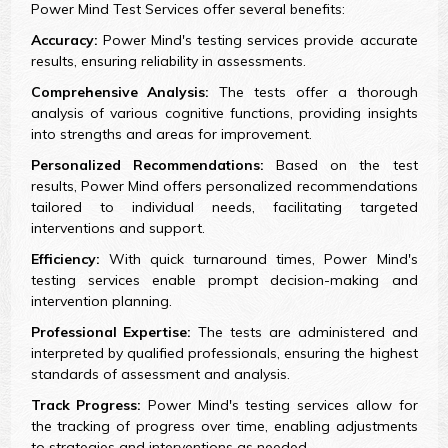
Power Mind Test Services offer several benefits:
Accuracy:
Power Mind's testing services provide accurate
results, ensuring reliability in assessments.
Comprehensive Analysis:
The tests offer a thorough
analysis of various cognitive functions, providing insights
into strengths and areas for improvement.
Personalized Recommendations:
Based on the test
results, Power Mind offers personalized recommendations
tailored to individual needs, facilitating targeted
interventions and support.
Efficiency:
With quick turnaround times, Power Mind's
testing services enable prompt decision-making and
intervention planning.
Professional Expertise:
The tests are administered and
interpreted by qualified professionals, ensuring the highest
standards of assessment and analysis.
Track Progress:
Power Mind's testing services allow for
the tracking of progress over time, enabling adjustments
to strategies and interventions as needed.