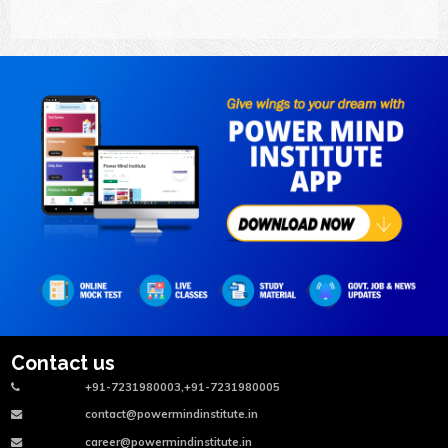
Contact us
+91-7231980003,+91-7231980005
contact@powermindinstitute.in
career@powermindinstitute.in