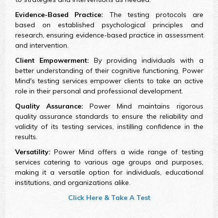
Evidence-Based Practice:
The testing protocols are
based on established psychological principles and
research, ensuring evidence-based practice in assessment
and intervention.
Client Empowerment:
By providing individuals with a
better understanding of their cognitive functioning, Power
Mind's testing services empower clients to take an active
role in their personal and professional development.
Quality Assurance:
Power Mind maintains rigorous
quality assurance standards to ensure the reliability and
validity of its testing services, instilling confidence in the
results.
Versatility:
Power Mind offers a wide range of testing
services catering to various age groups and purposes,
making it a versatile option for individuals, educational
institutions, and organizations alike.
Click Here & Take A Test