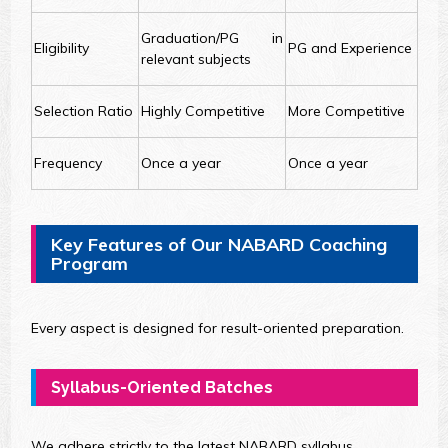
Graduation/PG in
Eligibility
PG and Experience
relevant subjects
Selection Ratio
Highly Competitive
More Competitive
Frequency
Once a year
Once a year
Key Features of Our NABARD Coaching
Program
Every aspect is designed for result-oriented preparation.
Syllabus-Oriented Batches
We adhere strictly to the latest NABARD syllabus.