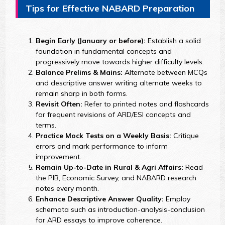
Tips for Effective NABARD Preparation
Begin Early (January or before):
Establish a solid
foundation in fundamental concepts and
progressively move towards higher difficulty levels.
Balance Prelims & Mains:
Alternate between MCQs
and descriptive answer writing alternate weeks to
remain sharp in both forms.
Revisit Often:
Refer to printed notes and flashcards
for frequent revisions of ARD/ESI concepts and
terms.
Practice Mock Tests on a Weekly Basis:
Critique
errors and mark performance to inform
improvement.
Remain Up-to-Date in Rural & Agri Affairs:
Read
the PIB, Economic Survey, and NABARD research
notes every month.
Enhance Descriptive Answer Quality:
Employ
schemata such as introduction-analysis-conclusion
for ARD essays to improve coherence.