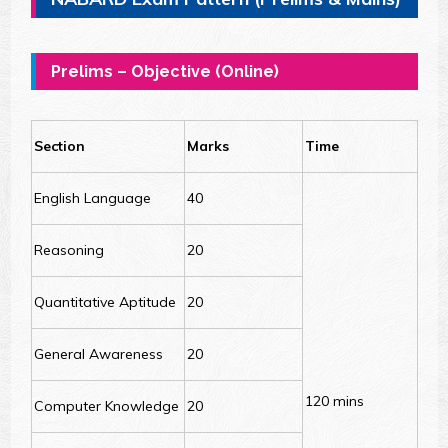
Prelims – Objective (Online)
Section
Marks
Time
English Language
40
Reasoning
20
Quantitative Aptitude
20
General Awareness
20
120 mins
Computer Knowledge
20