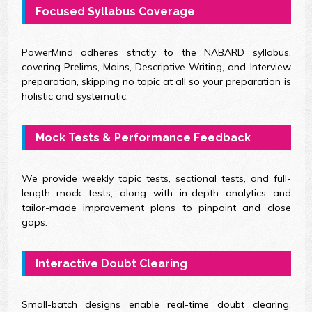
Focused Syllabus Coverage
PowerMind adheres strictly to the NABARD syllabus,
covering Prelims, Mains, Descriptive Writing, and Interview
preparation, skipping no topic at all so your preparation is
holistic and systematic.
Mock Tests & Performance Feedback
We provide weekly topic tests, sectional tests, and full-
length mock tests, along with in-depth analytics and
tailor-made improvement plans to pinpoint and close
gaps.
Interactive Doubt Clearing
Small-batch designs enable real-time doubt clearing,