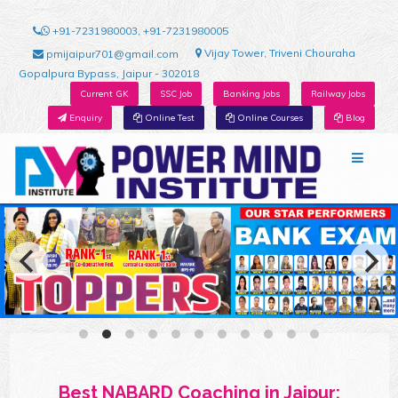
+91-7231980003, +91-7231980005
Vijay Tower, Triveni Chouraha
pmijaipur701@gmail.com
Gopalpura Bypass, Jaipur - 302018
Current GK
SSC Job
Banking Jobs
Railway Jobs
Enquiry
Online Test
Online Courses
Blog
Best NABARD Coaching in Jaipur: