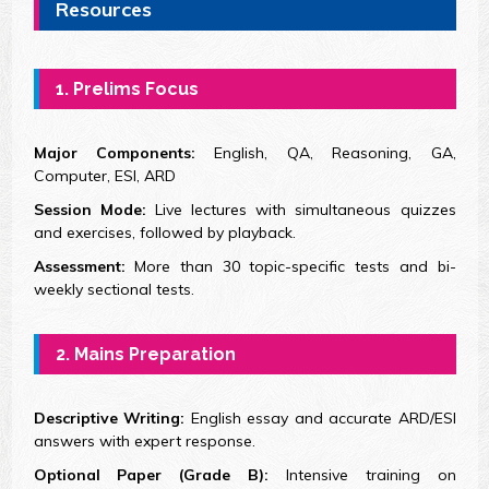
Resources
1. Prelims Focus
Major Components:
English, QA, Reasoning, GA,
Computer, ESI, ARD
Session Mode:
Live lectures with simultaneous quizzes
and exercises, followed by playback.
Assessment:
More than 30 topic-specific tests and bi-
weekly sectional tests.
2. Mains Preparation
Descriptive Writing:
English essay and accurate ARD/ESI
answers with expert response.
Optional Paper (Grade B):
Intensive training on