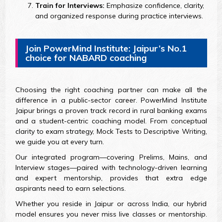
Train for Interviews:
Emphasize confidence, clarity,
and organized response during practice interviews.
Join PowerMind Institute: Jaipur’s No.1
choice for NABARD coaching
Choosing the right coaching partner can make all the
difference in a public-sector career. PowerMind Institute
Jaipur brings a proven track record in rural banking exams
and a student-centric coaching model. From conceptual
clarity to exam strategy, Mock Tests to Descriptive Writing,
we guide you at every turn.
Our integrated program—covering Prelims, Mains, and
Interview stages—paired with technology-driven learning
and expert mentorship, provides that extra edge
aspirants need to earn selections.
Whether you reside in Jaipur or across India, our hybrid
model ensures you never miss live classes or mentorship.