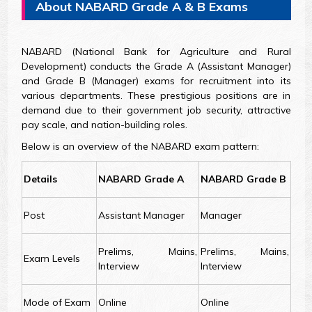
About NABARD Grade A & B Exams
NABARD (National Bank for Agriculture and Rural
Development) conducts the Grade A (Assistant Manager)
and Grade B (Manager) exams for recruitment into its
various departments. These prestigious positions are in
demand due to their government job security, attractive
pay scale, and nation-building roles.
Below is an overview of the NABARD exam pattern:
Details
NABARD Grade A
NABARD Grade B
Post
Assistant Manager
Manager
Prelims, Mains,
Prelims, Mains,
Exam Levels
Interview
Interview
Mode of Exam
Online
Online