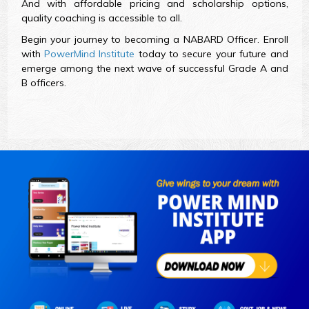
And with affordable pricing and scholarship options,
quality coaching is accessible to all.
Begin your journey to becoming a NABARD Officer. Enroll
with
PowerMind Institute
today to secure your future and
emerge among the next wave of successful Grade A and
B officers.