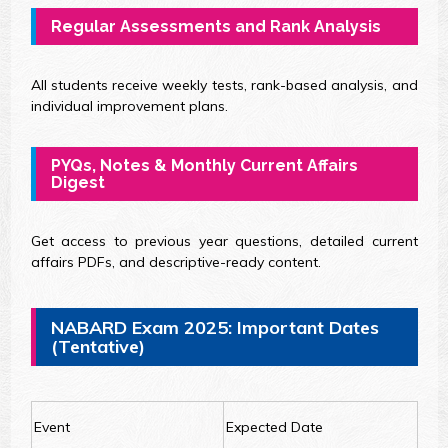
Regular Assessments and Rank Analysis
All students receive weekly tests, rank-based analysis, and
individual improvement plans.
PYQs, Notes & Monthly Current Affairs
Digest
Get access to previous year questions, detailed current
affairs PDFs, and descriptive-ready content.
NABARD Exam 2025: Important Dates
(Tentative)
Event
Expected Date