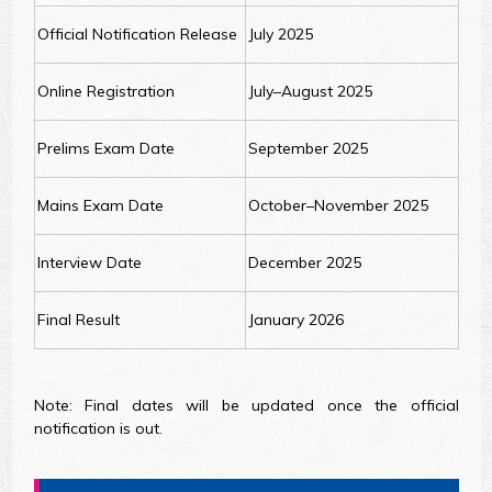
Official Notification Release
July 2025
Online Registration
July–August 2025
Prelims Exam Date
September 2025
Mains Exam Date
October–November 2025
Interview Date
December 2025
Final Result
January 2026
Note: Final dates will be updated once the official
notification is out.