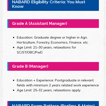
NABARD Eligibility Criteria: You Must
Know
Grade A (Assistant Manager)
Education: Graduate degree or higher in Agri,
Horticulture, Forestry, Economics, Finance, etc.
Age Limit: 21–30 years, relaxations for
SC/ST/OBC/PwD
Grade B (Manager)
Education + Experience: Postgraduate in relevant
fields with minimum 2 years related work experience
Age Limit: 25–32 years, relaxations apply
NABARD Exam Pattern (Prelims & Mains)