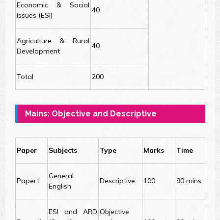
Economic & Social
40
Issues (ESI)
Agriculture & Rural
40
Development
Total
200
Mains: Objective and Descriptive
Paper
Subjects
Type
Marks
Time
General
Paper I
Descriptive
100
90 mins
English
ESI and ARD
Objective