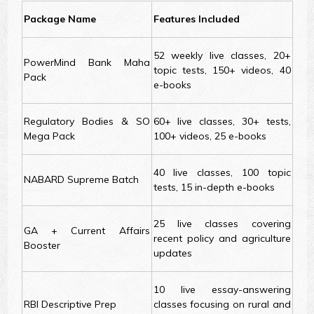
Package Name
Features Included
52 weekly live classes, 20+
PowerMind Bank Maha
topic tests, 150+ videos, 40
Pack
e-books
Regulatory Bodies & SO
60+ live classes, 30+ tests,
Mega Pack
100+ videos, 25 e-books
40 live classes, 100 topic
NABARD Supreme Batch
tests, 15 in-depth e-books
25 live classes covering
GA + Current Affairs
recent policy and agriculture
Booster
updates
10 live essay-answering
RBI Descriptive Prep
classes focusing on rural and