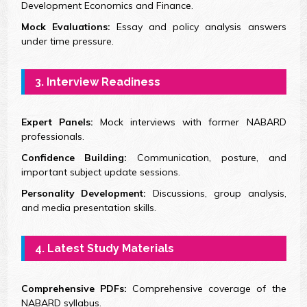
Development Economics and Finance.
Mock Evaluations:
Essay and policy analysis answers
under time pressure.
3. Interview Readiness
Expert Panels:
Mock interviews with former NABARD
professionals.
Confidence Building:
Communication, posture, and
important subject update sessions.
Personality Development:
Discussions, group analysis,
and media presentation skills.
4. Latest Study Materials
Comprehensive PDFs:
Comprehensive coverage of the
NABARD syllabus.