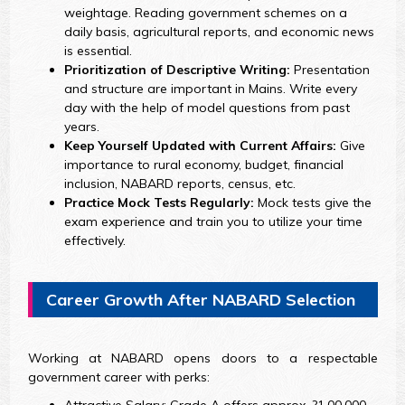
weightage. Reading government schemes on a
daily basis, agricultural reports, and economic news
is essential.
Prioritization of Descriptive Writing:
Presentation
and structure are important in Mains. Write every
day with the help of model questions from past
years.
Keep Yourself Updated with Current Affairs:
Give
importance to rural economy, budget, financial
inclusion, NABARD reports, census, etc.
Practice Mock Tests Regularly:
Mock tests give the
exam experience and train you to utilize your time
effectively.
Career Growth After NABARD Selection
Working at NABARD opens doors to a respectable
government career with perks: