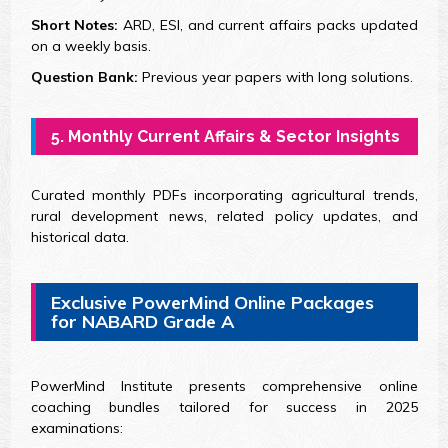
Short Notes:
ARD, ESI, and current affairs packs updated
on a weekly basis.
Question Bank:
Previous year papers with long solutions.
5. Monthly Current Affairs & Sector Insights
Curated monthly PDFs incorporating agricultural trends,
rural development news, related policy updates, and
historical data.
Exclusive PowerMind Online Packages
for NABARD Grade A
PowerMind Institute presents comprehensive online
coaching bundles tailored for success in 2025
examinations: