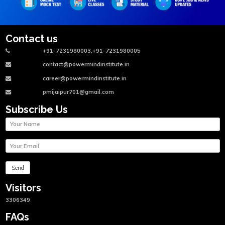
Contact us
+91-7231980003,+91-7231980005
contact@powermindinstitute.in
career@powermindinstitute.in
pmijaipur701@gmail.com
Subscribe Us
Visitors
3306349
FAQs