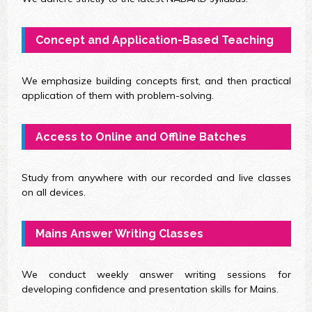
Concept and Application-Based Teaching
We emphasize building concepts first, and then practical
application of them with problem-solving.
Access to Online and Offline Batches
Study from anywhere with our recorded and live classes
on all devices.
Mains Answer Writing Classes
We conduct weekly answer writing sessions for
developing confidence and presentation skills for Mains.