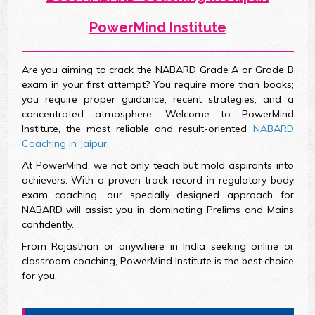
PowerMind Institute
Are you aiming to crack the NABARD Grade A or Grade B
exam in your first attempt? You require more than books;
you require proper guidance, recent strategies, and a
concentrated atmosphere. Welcome to PowerMind
Institute, the most reliable and result-oriented
NABARD
Coaching in Jaipur
.
At PowerMind, we not only teach but mold aspirants into
achievers. With a proven track record in regulatory body
exam coaching, our specially designed approach for
NABARD will assist you in dominating Prelims and Mains
confidently.
From Rajasthan or anywhere in India seeking online or
classroom coaching, PowerMind Institute is the best choice
for you.