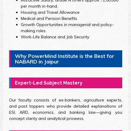
Attractive Salary; Grade A offers approx. ?1,00,000
per month in-hand.
Housing and Travel Allowance
Medical and Pension Benefits
Growth Opportunities in managerial and policy-
making roles.
Work-Life Balance and Job Security
Why PowerMind Institute is the Best for
NABARD in Jaipur
Expert-Led Subject Mastery
Our faculty consists of ex-bankers, agriculture experts,
and past toppers who provide detailed explanations of
ESI, ARD, economics, and banking law—giving you
concept clarity and analytical prowess.