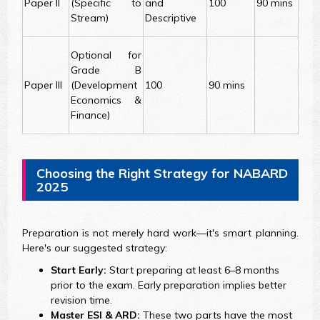
Paper II
(Specific to
and
100
90 mins
Stream)
Descriptive
Optional for
Grade B
Paper III
(Development
100
90 mins
Economics &
Finance)
Choosing the Right Strategy for NABARD
2025
Preparation is not merely hard work—it's smart planning.
Here's our suggested strategy:
Start Early:
Start preparing at least 6–8 months
prior to the exam. Early preparation implies better
revision time.
Master ESI & ARD:
These two parts have the most