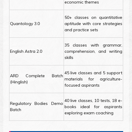
economic themes
50+ classes on quantitative
Quantology 3.0
aptitude with core strategies
and practice sets
35 classes with grammar,
English Astra 2.0
comprehension, and writing
skills
45 live classes and 5 support
ARD Complete Batch
materials for agriculture-
(Hinglish)
focused aspirants
40 live classes, 10 tests, 18 e-
Regulatory Bodies Demo
books ideal for aspirants
Batch
exploring exam coaching