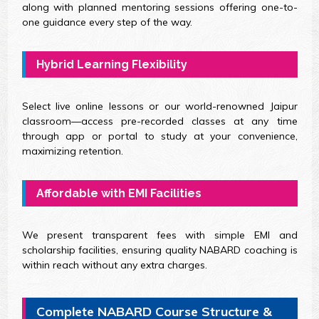
along with planned mentoring sessions offering one-to-
one guidance every step of the way.
Hybrid Learning Flexibility
Select live online lessons or our world-renowned Jaipur
classroom—access pre-recorded classes at any time
through app or portal to study at your convenience,
maximizing retention.
Affordable with EMI Facilities
We present transparent fees with simple EMI and
scholarship facilities, ensuring quality NABARD coaching is
within reach without any extra charges.
Complete NABARD Course Structure &