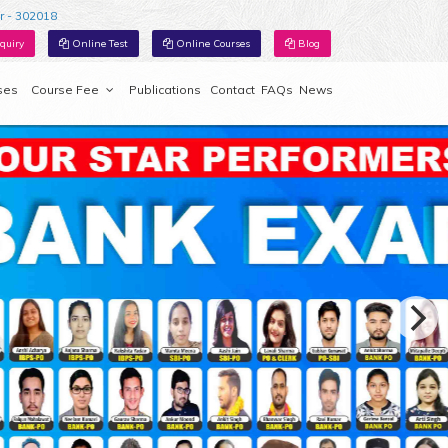
r - 302018
quiry
Online Test
Online Courses
Blog
ses
Course Fee
Publications
Contact
FAQs
News