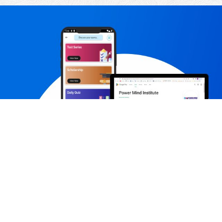
Contact us
Subs
+91-7231980003,+91-7231980005
contact@powermindinstitute.in