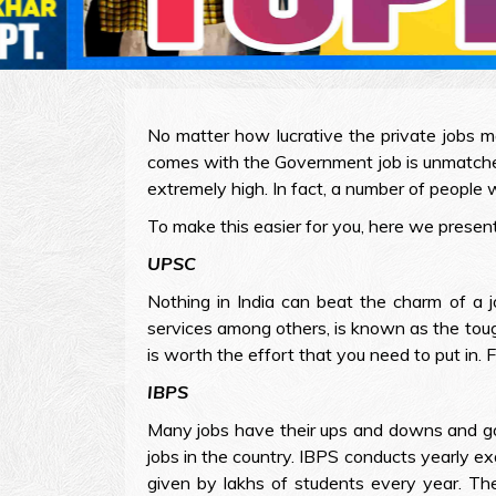
No matter how lucrative the private jobs m
comes with the Government job is unmatched
extremely high. In fact, a number of people w
To make this easier for you, here we prese
UPSC
Nothing in India can beat the charm of a 
services among others, is known as the toug
is worth the effort that you need to put in.
IBPS
Many jobs have their ups and downs and go 
jobs in the country. IBPS conducts yearly exa
given by lakhs of students every year. Th