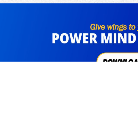
cribe Us
Visitors
3311455
FAQs