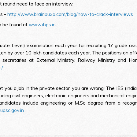
t round need to face an interview.
is -
http://www.brainbuxa.com/blog/how-to-crack-interviews
n be found at
www.ibps.in
 Level) examination each year for recruiting 'b' grade assist
tten by over 10 lakh candidates each year. The positions on offe
secretaries at External Ministry, Railway Ministry and Hom
n/
 you a job in the private sector, you are wrong! The IES (Indi
uding civil engineers, electronic engineers and mechanical eng
 candidates include engineering or M.Sc degree from a recogniz
psc.gov.in