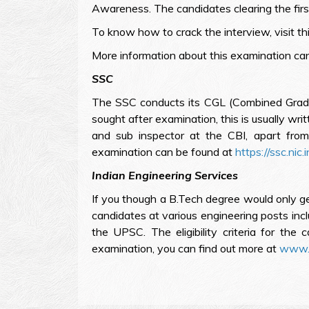
Awareness. The candidates clearing the firs
To know how to crack the interview, visit th
More information about this examination ca
SSC
The SSC conducts its CGL (Combined Graduate
sought after examination, this is usually wri
and sub inspector at the CBI, apart from 
examination can be found at
https://ssc.nic.i
Indian Engineering Services
If you though a B.Tech degree would only get
candidates at various engineering posts incl
the UPSC. The eligibility criteria for the
examination, you can find out more at
www.u