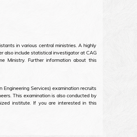
ants in various central ministries. A highly
r also include statistical investigator at CAG
e Ministry. Further information about this
an Engineering Services) examination recruits
ineers. This examination is also conducted by
ed institute. If you are interested in this