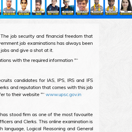
The job security and financial freedom that
Government job examinations has always been
jobs and give a shot at it.
ions with the required information "“
ruits candidates for IAS, IPS, IRS and IFS
erks and reputation that comes with this job
er to their website "“
www.upsc.gov.in
has stood firm as one of the most favourite
fficers and Clerks. This online examination is
sh language, Logical Reasoning and General