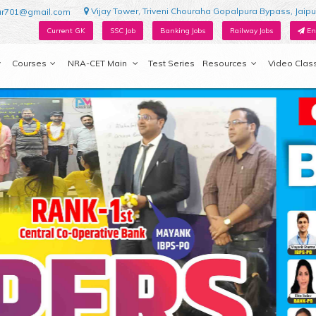
Vijay Tower, Triveni Chouraha Gopalpura Bypass, Jaipu
ur701@gmail.com
Current GK
SSC Job
Banking Jobs
Railway Jobs
En
Courses
NRA-CET Main
Test Series
Resources
Video Clas