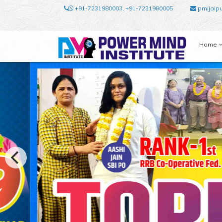
+91-7231980003, +91-7231980005
pmijaip
Home