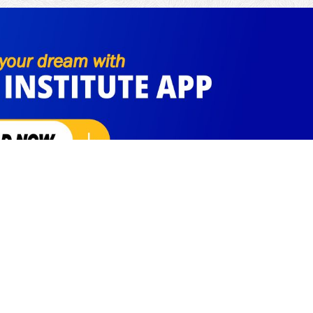
Social Links
Facebook
Instagram