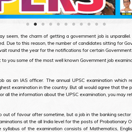
ay seem, the charm of getting a government job is unparallel. 
. Due to this reason, the number of candidates sitting for 
ait round the year for the notifications for certain Government 
nt to you some of the most well known Government job examinat
job as an IAS officer. The annual UPSC examination which rec
hest examination in the country. But all would agree that the p
 For all the information about the UPSC examination, you may ref
out of favour after sometime, but a job in the banking sector 
minations at the all India level for the posts of Probationary O
e syllabus of the examination consists of Mathematics, Engli