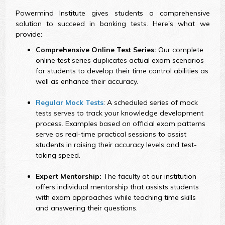
Powermind Institute gives students a comprehensive
solution to succeed in banking tests. Here's what we
provide:
Comprehensive Online Test Series:
Our complete
online test series duplicates actual exam scenarios
for students to develop their time control abilities as
well as enhance their accuracy.
Regular Mock Tests
: A scheduled series of mock
tests serves to track your knowledge development
process. Examples based on official exam patterns
serve as real-time practical sessions to assist
students in raising their accuracy levels and test-
taking speed.
Expert Mentorship:
The faculty at our institution
offers individual mentorship that assists students
with exam approaches while teaching time skills
and answering their questions.