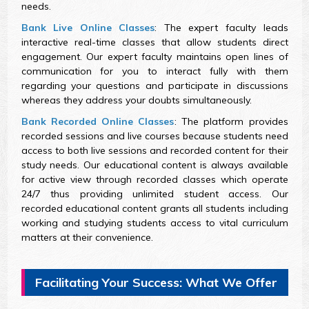
needs.
Bank Live Online Classes
: The expert faculty leads
interactive real-time classes that allow students direct
engagement. Our expert faculty maintains open lines of
communication for you to interact fully with them
regarding your questions and participate in discussions
whereas they address your doubts simultaneously.
Bank Recorded Online Classes
: The platform provides
recorded sessions and live courses because students need
access to both live sessions and recorded content for their
study needs. Our educational content is always available
for active view through recorded classes which operate
24/7 thus providing unlimited student access. Our
recorded educational content grants all students including
working and studying students access to vital curriculum
matters at their convenience.
Facilitating Your Success: What We Offer