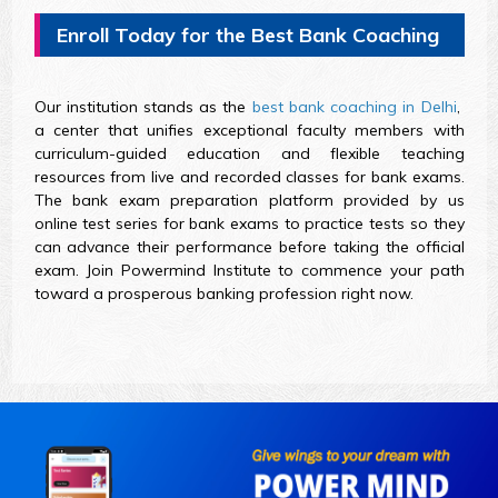
Enroll Today for the Best Bank Coaching
Our institution stands as the
best bank coaching in Delhi
,
a center that unifies exceptional faculty members with
curriculum-guided education and flexible teaching
resources from live and recorded classes for bank exams.
The bank exam preparation platform provided by us
online test series for bank exams to practice tests so they
can advance their performance before taking the official
exam. Join Powermind Institute to commence your path
toward a prosperous banking profession right now.