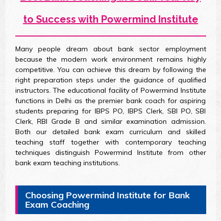
to Success with Powermind Institute
Many people dream about bank sector employment
because the modern work environment remains highly
competitive. You can achieve this dream by following the
right preparation steps under the guidance of qualified
instructors. The educational facility of Powermind Institute
functions in Delhi as the premier bank coach for aspiring
students preparing for IBPS PO, IBPS Clerk, SBI PO, SBI
Clerk, RBI Grade B and similar examination admission.
Both our detailed bank exam curriculum and skilled
teaching staff together with contemporary teaching
techniques distinguish Powermind Institute from other
bank exam teaching institutions.
Choosing Powermind Institute for Bank
Exam Coaching