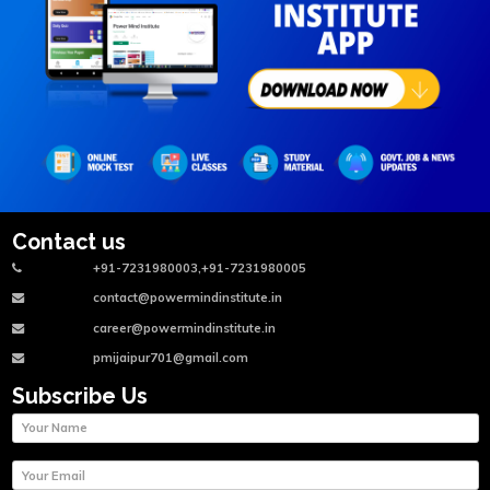
Contact us
+91-7231980003,+91-7231980005
contact@powermindinstitute.in
career@powermindinstitute.in
pmijaipur701@gmail.com
Subscribe Us