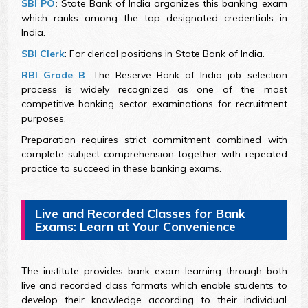
SBI PO
:
State Bank of India organizes this banking exam
which ranks among the top designated credentials in
India.
SBI Clerk
: For clerical positions in State Bank of India.
RBI Grade B
: The Reserve Bank of India job selection
process is widely recognized as one of the most
competitive banking sector examinations for recruitment
purposes.
Preparation requires strict commitment combined with
complete subject comprehension together with repeated
practice to succeed in these banking exams.
Live and Recorded Classes for Bank
Exams: Learn at Your Convenience
The institute provides bank exam learning through both
live and recorded class formats which enable students to
develop their knowledge according to their individual