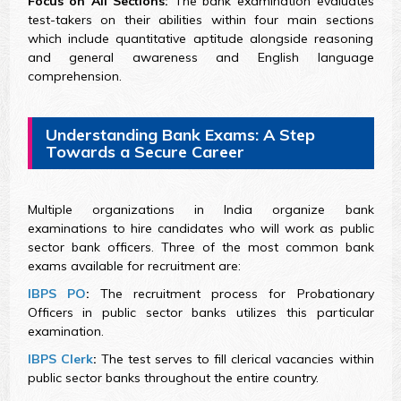
Focus on All Sections:
The bank examination evaluates
test-takers on their abilities within four main sections
which include quantitative aptitude alongside reasoning
and general awareness and English language
comprehension.
Understanding Bank Exams: A Step
Towards a Secure Career
Multiple organizations in India organize bank
examinations to hire candidates who will work as public
sector bank officers. Three of the most common bank
exams available for recruitment are:
IBPS PO
:
The recruitment process for Probationary
Officers in public sector banks utilizes this particular
examination.
IBPS Clerk
:
The test serves to fill clerical vacancies within
public sector banks throughout the entire country.