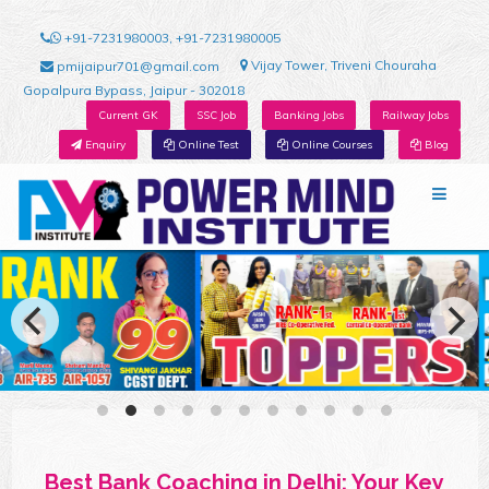
+91-7231980003, +91-7231980005
Vijay Tower, Triveni Chouraha
pmijaipur701@gmail.com
Gopalpura Bypass, Jaipur - 302018
Current GK
SSC Job
Banking Jobs
Railway Jobs
Enquiry
Online Test
Online Courses
Blog
Best Bank Coaching in Delhi: Your Key