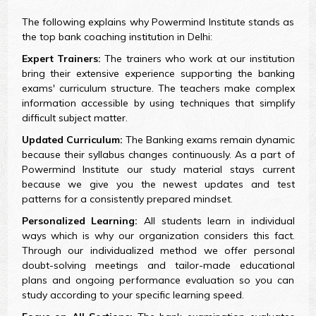
The following explains why Powermind Institute stands as
the top bank coaching institution in Delhi:
Expert Trainers:
The trainers who work at our institution
bring their extensive experience supporting the banking
exams' curriculum structure. The teachers make complex
information accessible by using techniques that simplify
difficult subject matter.
Updated Curriculum:
The Banking exams remain dynamic
because their syllabus changes continuously. As a part of
Powermind Institute our study material stays current
because we give you the newest updates and test
patterns for a consistently prepared mindset.
Personalized Learning:
All students learn in individual
ways which is why our organization considers this fact.
Through our individualized method we offer personal
doubt-solving meetings and tailor-made educational
plans and ongoing performance evaluation so you can
study according to your specific learning speed.