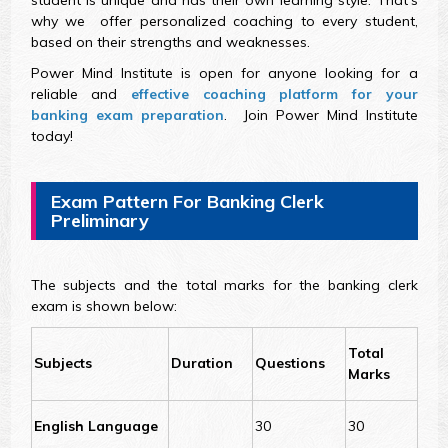
student is unique and has their own learning style. That's
why we offer personalized coaching to every student,
based on their strengths and weaknesses.
Power Mind Institute is open for anyone looking for a
reliable and
effective coaching platform for your
banking exam preparation
. Join Power Mind Institute
today!
Exam Pattern For Banking Clerk
Preliminary
The subjects and the total marks for the banking clerk
exam is shown below:
Total
Subjects
Duration
Questions
Marks
English Language
30
30