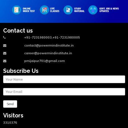
Contact us
+91-7231980003,+91-7231980005
contact@powermindinstitute.in
career@powermindinstitute.in
pmijaipur701@gmail.com
Subscribe Us
Visitors
3310376