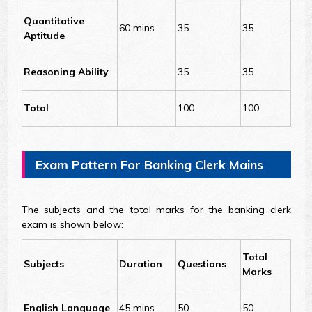
Quantitative
60 mins
35
35
Aptitude
Reasoning Ability
35
35
Total
100
100
Exam Pattern For Banking Clerk Mains
The subjects and the total marks for the banking clerk
exam is shown below:
Total
Subjects
Duration
Questions
Marks
English Language
45 mins
50
50