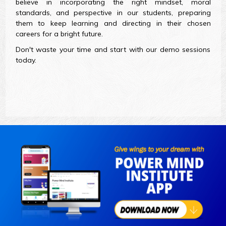
believe in incorporating the right mindset, moral
standards, and perspective in our students, preparing
them to keep learning and directing in their chosen
careers for a bright future.
Don't waste your time and start with our demo sessions
today.