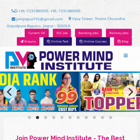
+91-7231980003, +91-7231980005
Vijay Tower, Triveni Chouraha
pmijaipur701@gmail.com
Gopalpura Bypass, Jaipur - 302018
Current GK
SSC Job
Banking Jobs
Railway Jobs
Enquiry
Online Test
Online Courses
Blog
Join Power Mind Institute - The Best