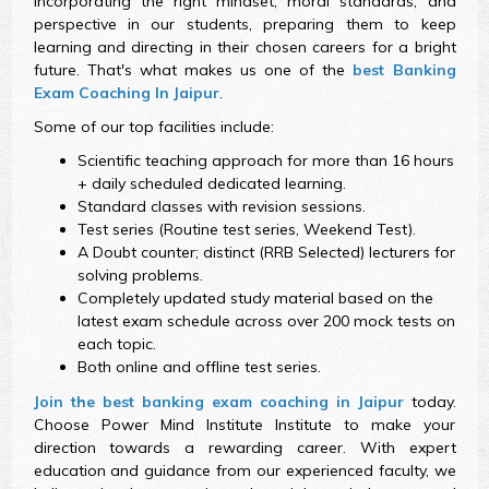
incorporating the right mindset, moral standards, and
perspective in our students, preparing them to keep
learning and directing in their chosen careers for a bright
future. That's what makes us one of the
best Banking
Exam Coaching In Jaipur
.
Some of our top facilities include:
Scientific teaching approach for more than 16 hours
+ daily scheduled dedicated learning.
Standard classes with revision sessions.
Test series (Routine test series, Weekend Test).
A Doubt counter; distinct (RRB Selected) lecturers for
solving problems.
Completely updated study material based on the
latest exam schedule across over 200 mock tests on
each topic.
Both online and offline test series.
Join the best banking exam coaching in Jaipur
today.
Choose Power Mind Institute Institute to make your
direction towards a rewarding career. With expert
education and guidance from our experienced faculty, we