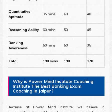
Quantitative
35 mins
40
40
Aptitude
Reasoning Ability
60 mins
50
45
Banking
50 mins
50
35
Awareness
Total
190 mins
190
170
Why is Power Mind Institute Coaching
Institute The Best Banking Exam
Coaching In Jaipur?
Because at Power Mind Institute, we believe in