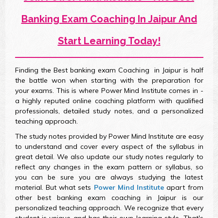
Banking Exam Coaching In Jaipur And
Start Learning Today!
Finding the Best banking exam Coaching in Jaipur is half
the battle won when starting with the preparation for
your exams. This is where Power Mind Institute comes in -
a highly reputed online coaching platform with qualified
professionals, detailed study notes, and a personalized
teaching approach.
The study notes provided by Power Mind Institute are easy
to understand and cover every aspect of the syllabus in
great detail. We also update our study notes regularly to
reflect any changes in the exam pattern or syllabus, so
you can be sure you are always studying the latest
material. But what sets
Power Mind Institute
apart from
other best banking exam coaching in Jaipur is our
personalized teaching approach. We recognize that every