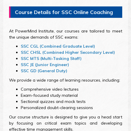
Course Details for SSC Online Coaching
At PowerMind Institute, our courses are tailored to meet
the unique demands of SSC exams:
SSC CGL (Combined Graduate Level)
SSC CHSL (Combined Higher Secondary Level)
SSC MTS (Multi-Tasking Staff)
SSC JE (Junior Engineer)
SSC GD (General Duty)
We provide a wide range of learning resources, including:
Comprehensive video lectures
Exam-focused study material
Sectional quizzes and mock tests
Personalized doubt-clearing sessions
Our course structure is designed to give you a head start
by focusing on critical exam topics and developing
effective time management skills.