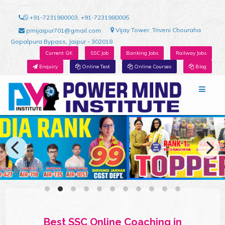
+91-7231980003, +91-7231980005
Vijay Tower, Triveni Chouraha
pmijaipur701@gmail.com
Gopalpura Bypass, Jaipur - 302018
Current GK
SSC Job
Banking Jobs
Railway Jobs
Enquiry
Online Test
Online Courses
Blog
Best SSC Online Coaching in