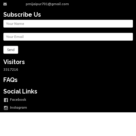
pmijaipur701@gmail.com
Subscribe Us
Visitors
3317216
FAQs
Social Links
Facebook
Instagram
Twitter
Linkedin
Youtube