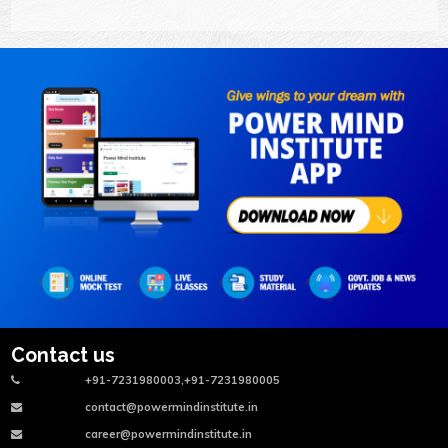
Contact us
+91-7231980003,+91-7231980005
contact@powermindinstitute.in
career@powermindinstitute.in