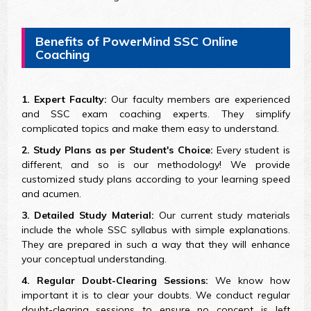
Benefits of PowerMind SSC Online
Coaching
1. Expert Faculty:
Our faculty members are experienced
and SSC exam coaching experts. They simplify
complicated topics and make them easy to understand.
2. Study Plans as per Student's Choice:
Every student is
different, and so is our methodology! We provide
customized study plans according to your learning speed
and acumen.
3. Detailed Study Material:
Our current study materials
include the whole SSC syllabus with simple explanations.
They are prepared in such a way that they will enhance
your conceptual understanding.
4. Regular Doubt-Clearing Sessions:
We know how
important it is to clear your doubts. We conduct regular
doubt-clearing sessions to ensure no concept is left