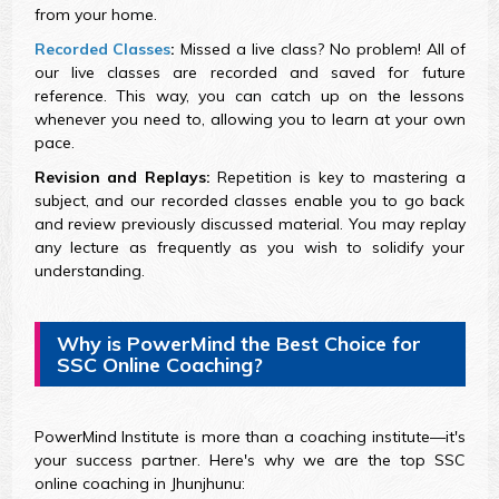
from your home.
Recorded Classes
:
Missed a live class? No problem! All of
our live classes are recorded and saved for future
reference. This way, you can catch up on the lessons
whenever you need to, allowing you to learn at your own
pace.
Revision and Replays:
Repetition is key to mastering a
subject, and our recorded classes enable you to go back
and review previously discussed material. You may replay
any lecture as frequently as you wish to solidify your
understanding.
Why is PowerMind the Best Choice for
SSC Online Coaching?
PowerMind Institute is more than a coaching institute—it's
your success partner. Here's why we are the top SSC
online coaching in Jhunjhunu: