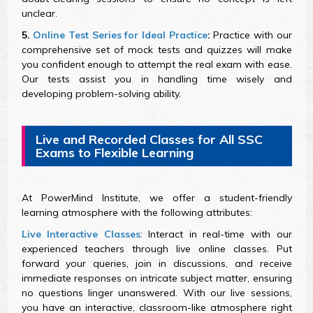
unclear.
5.
Online Test Series for Ideal Practice
:
Practice with our
comprehensive set of mock tests and quizzes will make
you confident enough to attempt the real exam with ease.
Our tests assist you in handling time wisely and
developing problem-solving ability.
Live and Recorded Classes for All SSC
Exams to Flexible Learning
At PowerMind Institute, we offer a student-friendly
learning atmosphere with the following attributes:
Live Interactive Classes
: Interact in real-time with our
experienced teachers through live online classes. Put
forward your queries, join in discussions, and receive
immediate responses on intricate subject matter, ensuring
no questions linger unanswered. With our live sessions,
you have an interactive, classroom-like atmosphere right