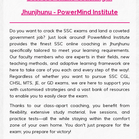
Jhunjhunu - PowerMind Institute
Do you want to crack the SSC exams and land a coveted
government job? Just look around! PowerMind Institute
provides the finest SSC online coaching in Jhunjhunu
specifically tailored to meet your learning requirements.
Our faculty members who are experts in their fields, new
teaching methods, and adaptive learning framework are
here to take care of you each and every step of the way!.
Regardless of whether you want to pursue SSC CGL,
CHSL, MTS, JE, or GD exams, we are here to support you
with customised strategies and a vast bank of resources
to enable you to easily clear the exam.
Thanks to our class-apart coaching, you benefit from
flexibility, extensive study material, live sessions, and
practice tests—all the while staying within the comfort
zone of your own home. You don't just prepare for the
exam; you prepare for victory!