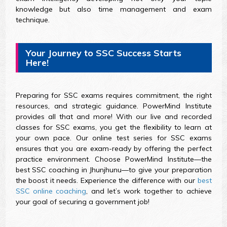
knowledge but also time management and exam
technique.
Your Journey to SSC Success Starts
Here!
Preparing for SSC exams requires commitment, the right
resources, and strategic guidance. PowerMind Institute
provides all that and more! With our live and recorded
classes for SSC exams, you get the flexibility to learn at
your own pace. Our online test series for SSC exams
ensures that you are exam-ready by offering the perfect
practice environment. Choose PowerMind Institute—the
best SSC coaching in Jhunjhunu—to give your preparation
the boost it needs. Experience the difference with our
best
SSC online coaching
, and let’s work together to achieve
your goal of securing a government job!