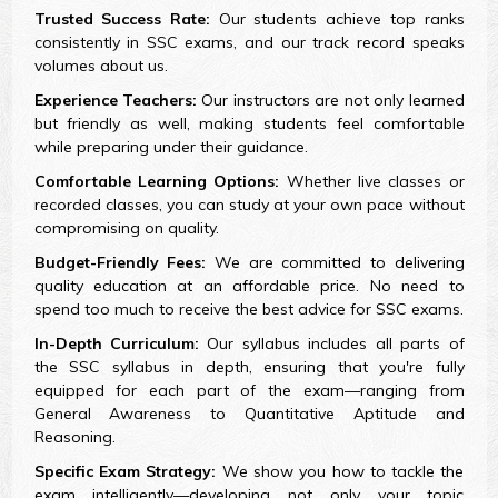
Trusted Success Rate:
Our students achieve top ranks
consistently in SSC exams, and our track record speaks
volumes about us.
Experience Teachers:
Our instructors are not only learned
but friendly as well, making students feel comfortable
while preparing under their guidance.
Comfortable Learning Options:
Whether live classes or
recorded classes, you can study at your own pace without
compromising on quality.
Budget-Friendly Fees:
We are committed to delivering
quality education at an affordable price. No need to
spend too much to receive the best advice for SSC exams.
In-Depth Curriculum:
Our syllabus includes all parts of
the SSC syllabus in depth, ensuring that you're fully
equipped for each part of the exam—ranging from
General Awareness to Quantitative Aptitude and
Reasoning.
Specific Exam Strategy:
We show you how to tackle the
exam intelligently—developing not only your topic