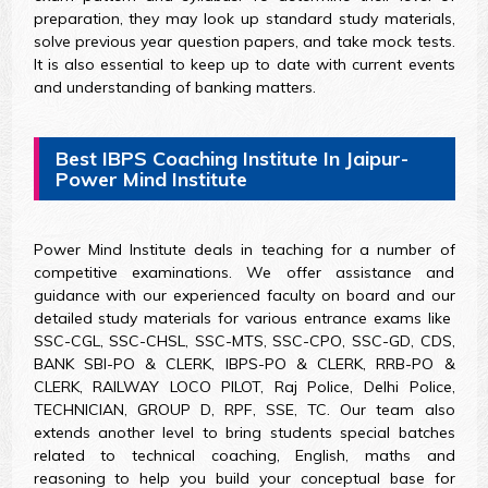
preparation, they may look up standard study materials,
solve previous year question papers, and take mock tests.
It is also essential to keep up to date with current events
and understanding of banking matters.
Best IBPS Coaching Institute In Jaipur-
Power Mind Institute
Power Mind Institute deals in teaching for a number of
competitive examinations. We offer assistance and
guidance with our experienced faculty on board and our
detailed study materials for various entrance exams like
SSC-CGL, SSC-CHSL, SSC-MTS, SSC-CPO, SSC-GD, CDS,
BANK SBI-PO & CLERK, IBPS-PO & CLERK, RRB-PO &
CLERK, RAILWAY LOCO PILOT, Raj Police, Delhi Police,
TECHNICIAN, GROUP D, RPF, SSE, TC. Our team also
extends another level to bring students special batches
related to technical coaching, English, maths and
reasoning to help you build your conceptual base for