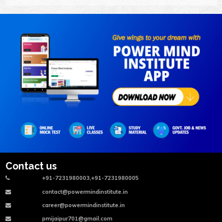
Contact us
+91-7231980003,+91-7231980005
contact@powermindinstitute.in
career@powermindinstitute.in
pmijaipur701@gmail.com