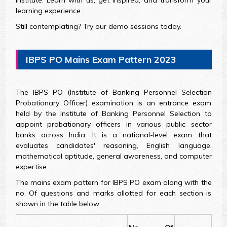
Institute. Learn with us, get inspired, and transform your
learning experience.
Still contemplating? Try our demo sessions today.
IBPS PO Mains Exam Pattern 2023
The IBPS PO (Institute of Banking Personnel Selection
Probationary Officer) examination is an entrance exam
held by the Institute of Banking Personnel Selection to
appoint probationary officers in various public sector
banks across India. It is a national-level exam that
evaluates candidates' reasoning, English language,
mathematical aptitude, general awareness, and computer
expertise.
The mains exam pattern for IBPS PO exam along with the
no. Of questions and marks allotted for each section is
shown in the table below: