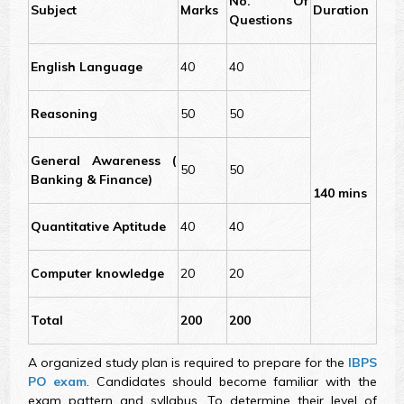
No. Of
Subject
Marks
Duration
Questions
English Language
40
40
Reasoning
50
50
General Awareness (
50
50
Banking & Finance)
140 mins
Quantitative Aptitude
40
40
Computer knowledge
20
20
Total
200
200
A organized study plan is required to prepare for the
IBPS
PO exam
. Candidates should become familiar with the
exam pattern and syllabus. To determine their level of