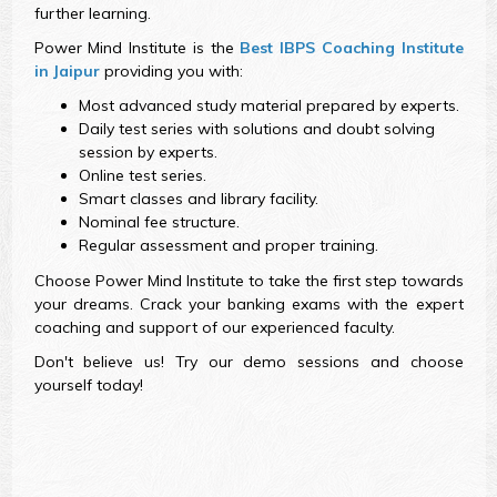
further learning.
Power Mind Institute is the
Best IBPS Coaching Institute
in Jaipur
providing you with:
Most advanced study material prepared by experts.
Daily test series with solutions and doubt solving
session by experts.
Online test series.
Smart classes and library facility.
Nominal fee structure.
Regular assessment and proper training.
Choose Power Mind Institute to take the first step towards
your dreams. Crack your banking exams with the expert
coaching and support of our experienced faculty.
Don't believe us! Try our demo sessions and choose
yourself today!