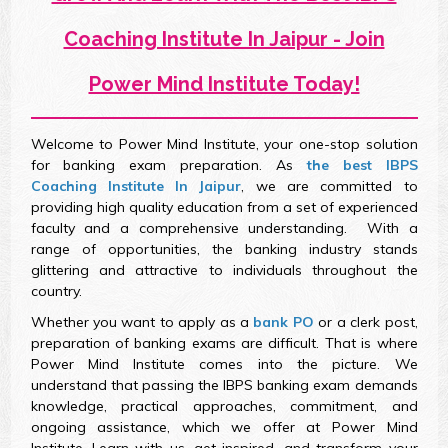
Coaching Institute In Jaipur - Join
Power Mind Institute Today!
Welcome to Power Mind Institute, your one-stop solution
for banking exam preparation. As
the best IBPS
Coaching Institute In Jaipur
, we are committed to
providing high quality education from a set of experienced
faculty and a comprehensive understanding. With a
range of opportunities, the banking industry stands
glittering and attractive to individuals throughout the
country.
Whether you want to apply as a
bank PO
or a clerk post,
preparation of banking exams are difficult. That is where
Power Mind Institute comes into the picture. We
understand that passing the IBPS banking exam demands
knowledge, practical approaches, commitment, and
ongoing assistance, which we offer at Power Mind