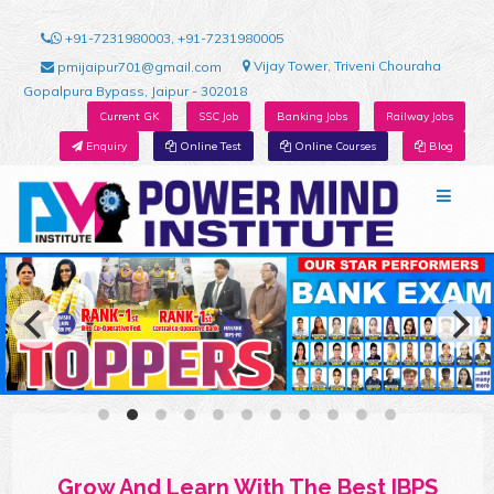
+91-7231980003, +91-7231980005
Vijay Tower, Triveni Chouraha
pmijaipur701@gmail.com
Gopalpura Bypass, Jaipur - 302018
Current GK
SSC Job
Banking Jobs
Railway Jobs
Enquiry
Online Test
Online Courses
Blog
Grow And Learn With The Best IBPS