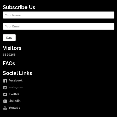
Subscribe Us
Visitors
3320268
FAQs
Social Links
Facebook
Instagram
Twitter
Linkedin
Youtube