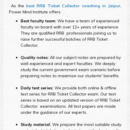
As the
best RRB Ticket Collector coaching in Jaipur
,
Power Mind Institute offers:
Best faculty team:
We have a team of experienced
faculty on board with over 12+ years of experience.
They are qualified RRB professionals joining us to
raise further successful batches of RRB Ticket
Collector.
Quality notes:
All our subject notes are prepared by
well-experienced and expert faculties. We deeply
study the current government exam scenario before
preparing notes to maximize our students' benefits.
Daily test series:
We provide both online & offline
test series for RRB Ticket Collector exam. Our test
series is based on an updated version of RRB Ticket
Collector examinations. All test papers are made
under the guidance of our experts.
Study material:
We prepare the most suitable study