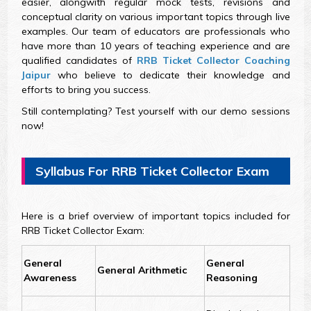
easier, alongwith regular mock tests, revisions and
conceptual clarity on various important topics through live
examples. Our team of educators are professionals who
have more than 10 years of teaching experience and are
qualified candidates of
RRB Ticket Collector Coaching
Jaipur
who believe to dedicate their knowledge and
efforts to bring you success.
Still contemplating? Test yourself with our demo sessions
now!
Syllabus For RRB Ticket Collector Exam
Here is a brief overview of important topics included for
RRB Ticket Collector Exam:
General
General
General Arithmetic
Awareness
Reasoning