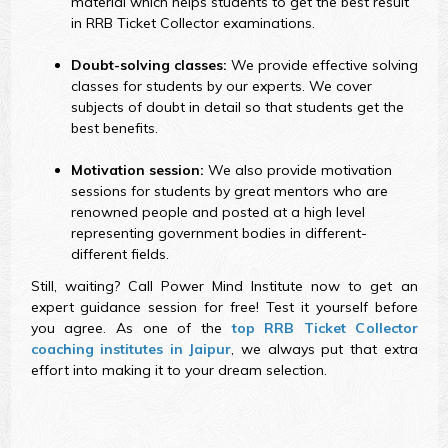
material which helps students to get the best result
in RRB Ticket Collector examinations.
Doubt-solving classes:
We provide effective solving
classes for students by our experts. We cover
subjects of doubt in detail so that students get the
best benefits.
Motivation session:
We also provide motivation
sessions for students by great mentors who are
renowned people and posted at a high level
representing government bodies in different-
different fields.
Still, waiting? Call Power Mind Institute now to get an
expert guidance session for free! Test it yourself before
you agree. As one of the
top RRB Ticket Collector
coaching institutes in Jaipur
, we always put that extra
effort into making it to your dream selection.