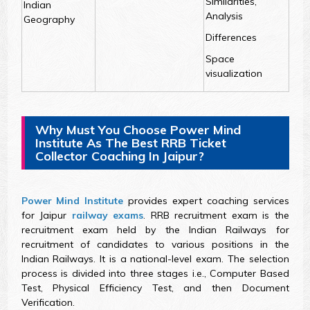
Similarities,
Indian
Analysis
Geography
Differences
Space
visualization
Why Must You Choose Power Mind
Institute As The Best RRB Ticket
Collector Coaching In Jaipur?
Power Mind Institute
provides expert coaching services
for Jaipur
railway exams
. RRB recruitment exam is the
recruitment exam held by the Indian Railways for
recruitment of candidates to various positions in the
Indian Railways. It is a national-level exam. The selection
process is divided into three stages i.e., Computer Based
Test, Physical Efficiency Test, and then Document
Verification.