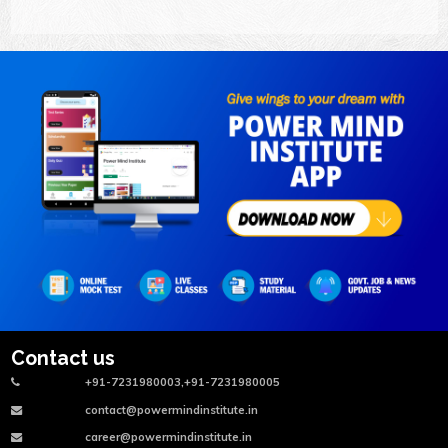
Contact us
+91-7231980003,+91-7231980005
contact@powermindinstitute.in
career@powermindinstitute.in