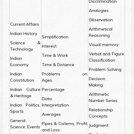
Discrimination
Analogies
Observation
Current Affairs
Arithmetical
Indian History
Reasoning
Simplification
Science &
Visual memory
Interest
Technology
Verbal and Figure
Time & Work
Indian
Classification
Economy
Time & Distance
Problem-Solving
Indian
Problems on
Decision
Constitution
Ages.
Making
Indian Culture
Percentage
Arithmetic
& Heritage
Data
Number Series
Indian Politics,
Interpretation
Relationship
Sports
Averages
Concepts
General
Pipes & Cisterns, Profit
Judgment
Science, Events
and Loss