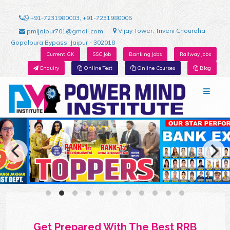
+91-7231980003, +91-7231980005
Vijay Tower, Triveni Chouraha
pmijaipur701@gmail.com
Gopalpura Bypass, Jaipur - 302018
Current GK
SSC Job
Banking Jobs
Railway Jobs
Enquiry
Online Test
Online Courses
Blog
Get Prepared With The Best RRB