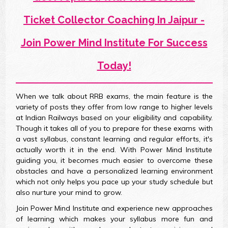
Ticket Collector Coaching In Jaipur -
Join Power Mind Institute For Success
Today!
When we talk about RRB exams, the main feature is the
variety of posts they offer from low range to higher levels
at Indian Railways based on your eligibility and capability.
Though it takes all of you to prepare for these exams with
a vast syllabus, constant learning and regular efforts, it's
actually worth it in the end. With Power Mind Institute
guiding you, it becomes much easier to overcome these
obstacles and have a personalized learning environment
which not only helps you pace up your study schedule but
also nurture your mind to grow.
Join Power Mind Institute and experience new approaches
of learning which makes your syllabus more fun and