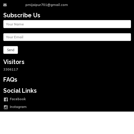
pmijaipur701@gmail.com
Subscribe Us
Visitors
3306117
FAQs
Social Links
Facebook
Instagram
Twitter
Linkedin
Youtube